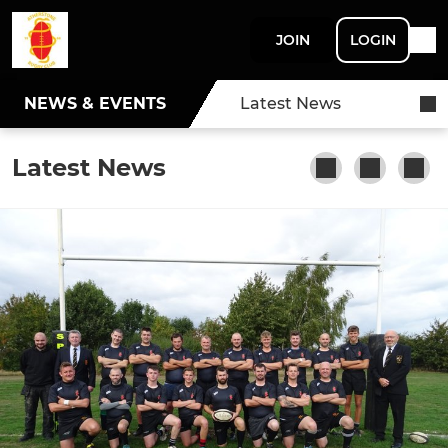
JOIN
LOGIN
NEWS & EVENTS
Latest News
Latest News