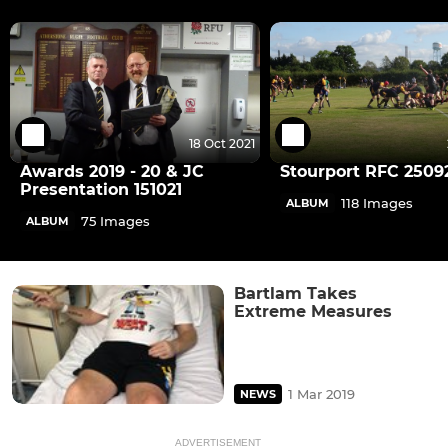
18 Oct 2021
Awards 2019 - 20 & JC
Stourport RFC 2509
Presentation 151021
118 Images
ALBUM
75 Images
ALBUM
Bartlam Takes
Extreme Measures
1 Mar 2019
NEWS
ADVERTISEMENT