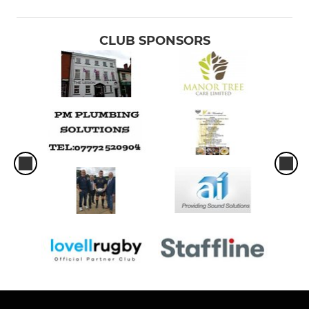
CLUB SPONSORS