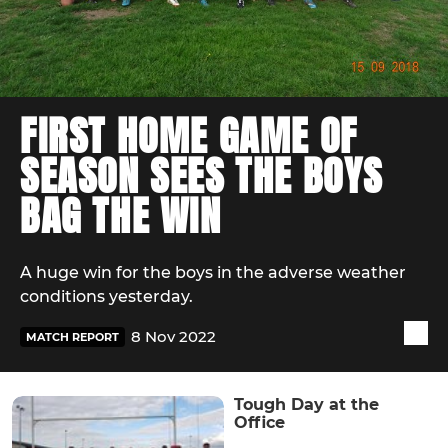
FIRST HOME GAME OF
SEASON SEES THE BOYS
BAG THE WIN
A huge win for the boys in the adverse weather
conditions yesterday.
8 Nov 2022
MATCH REPORT
Tough Day at the
Office