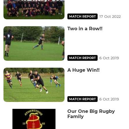
17 Oct 2022
MATCH REPORT
Two in a Row!!
6 Oct 2019
MATCH REPORT
A Huge Win!!
6 Oct 2019
MATCH REPORT
Our One Big Rugby
Family