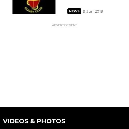
9 Jun 2019
NEWS
ADVERTISEMENT
VIDEOS & PHOTOS