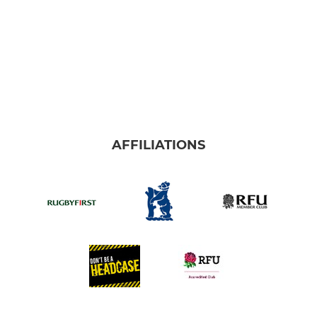
AFFILIATIONS