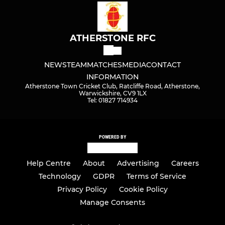
ATHERSTONE RFC
NEWS
TEAM
MATCHES
MEDIA
CONTACT
INFORMATION
Atherstone Town Cricket Club, Ratcliffe Road, Atherstone,
Warwickshire, CV9 1LX
Tel: 01827 714934
POWERED BY
Help Centre
About
Advertising
Careers
Technology
GDPR
Terms of Service
Privacy Policy
Cookie Policy
Manage Consents