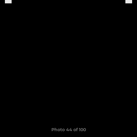
Photo 44 of 100