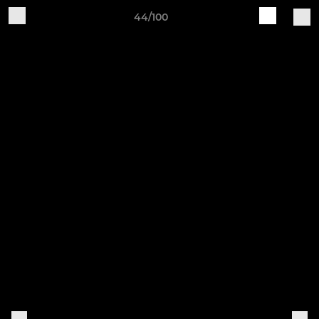
44/100