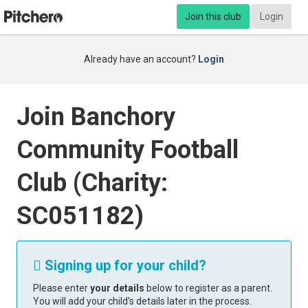
Join this club
Login
Already have an account?
Login
Join Banchory
Community Football
Club (Charity:
SC051182)
Signing up for your child?

Please enter
your details
below to register as a parent.
You will add your child’s details later in the process.