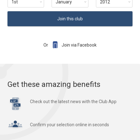
Join this club

Or
Join via Facebook
Get these amazing benefits
Check out the latest news with the Club App
Confirm your selection online in seconds