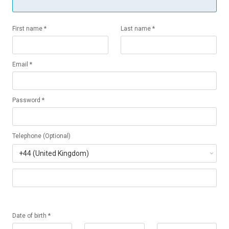
First name *
Last name *
Email *
Password *
Telephone (Optional)
Date of birth *