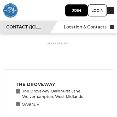
JOIN
LOGIN
CONTACT {{CLUBNAME}}
Location & Contacts
ADVERTISEMENT
THE DROVEWAY
The Droveway, Barnhurst Lane,
Wolverhampton, West Midlands
WV8 1UA