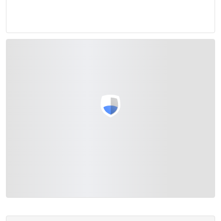
View with Google Maps
>