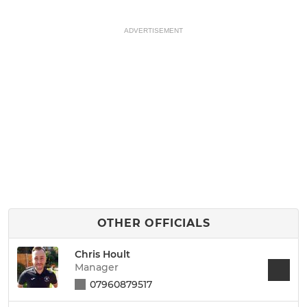
ADVERTISEMENT
OTHER OFFICIALS
Chris Hoult
Manager
07960879517