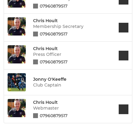
07960879517
Chris Hoult
Membership Secretary
07960879517
Chris Hoult
Press Officer
07960879517
Jonny O'Keeffe
Club Captain
Chris Hoult
Webmaster
07960879517