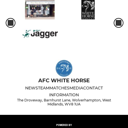
AFC WHITE HORSE
NEWS
TEAM
MATCHES
MEDIA
CONTACT
INFORMATION
The Droveway, Barnhurst Lane, Wolverhampton, West
Midlands, WV8 1UA
POWERED BY