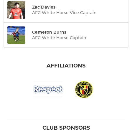
Zac Davies
AFC White Horse Vice Captain
Cameron Burns
AFC White Horse Captain
AFFILIATIONS
CLUB SPONSORS