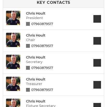
KEY CONTACTS
Chris Hoult
President
07960879517
Chris Hoult
Chair
07960879517
Chris Hoult
Secretary
07960879517
Chris Hoult
Treasurer
07960879517
Chris Hoult
Fixture Secretary