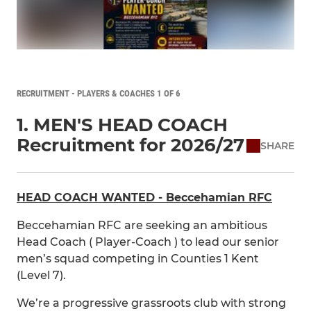
RECRUITMENT - PLAYERS & COACHES 1 OF 6
1. MEN'S HEAD COACH
Recruitment for 2026/27
SHARE
HEAD COACH WANTED - Beccehamian RFC
Beccehamian RFC are seeking an ambitious
Head Coach ( Player-Coach ) to lead our senior
men’s squad competing in Counties 1 Kent
(Level 7).
We’re a progressive grassroots club with strong