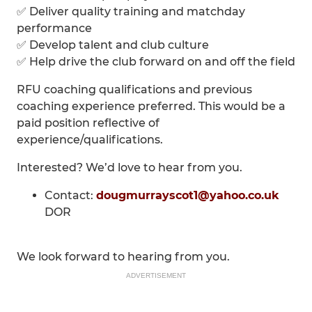
✅ Deliver quality training and matchday
performance
✅ Develop talent and club culture
✅ Help drive the club forward on and off the field
RFU coaching qualifications and previous
coaching experience preferred. This would be a
paid position reflective of
experience/qualifications.
Interested? We’d love to hear from you.
Contact:
dougmurrayscot1@yahoo.co.uk
DOR
We look forward to hearing from you.
ADVERTISEMENT