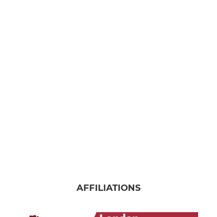
AFFILIATIONS