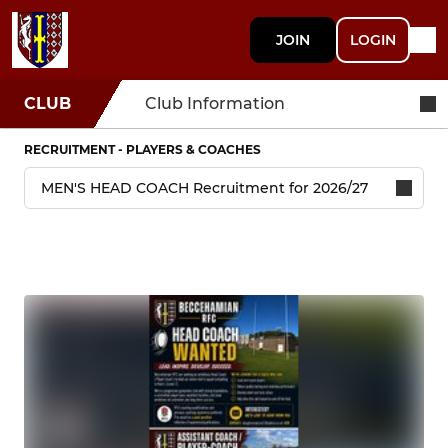
JOIN
LOGIN
CLUB
Club Information
RECRUITMENT - PLAYERS & COACHES