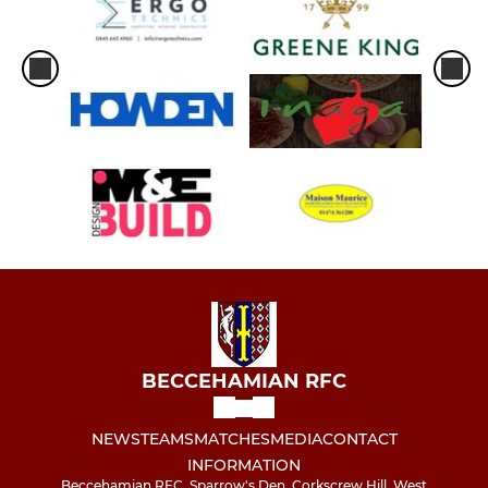
BECCEHAMIAN RFC
NEWS
TEAMS
MATCHES
MEDIA
CONTACT
INFORMATION
Beccehamian RFC, Sparrow's Den, Corkscrew Hill, West