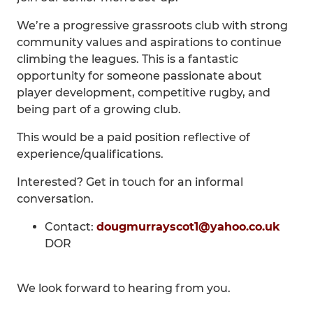
We’re a progressive grassroots club with strong
community values and aspirations to continue
climbing the leagues. This is a fantastic
opportunity for someone passionate about
player development, competitive rugby, and
being part of a growing club.
This would be a paid position reflective of
experience/qualifications.
Interested? Get in touch for an informal
conversation.
Contact:
dougmurrayscot1@yahoo.co.uk
DOR
We look forward to hearing from you.