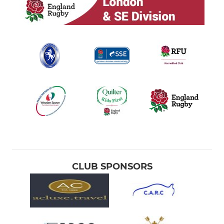
CLUB SPONSORS