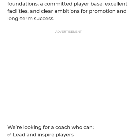
foundations, a committed player base, excellent
facilities, and clear ambitions for promotion and
long-term success.
ADVERTISEMENT
We’re looking for a coach who can:
✅ Lead and inspire players