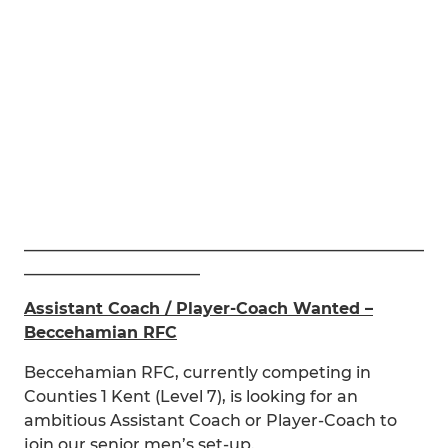
__________________________________________________
______________________
Assistant Coach / Player-Coach Wanted –
Beccehamian RFC
Beccehamian RFC, currently competing in
Counties 1 Kent (Level 7), is looking for an
ambitious Assistant Coach or Player-Coach to
join our senior men’s set-up.