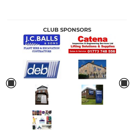
CLUB SPONSORS