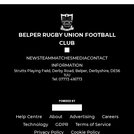
BELPER RUGBY UNION FOOTBALL
CLUB
NEWS
TEAM
MATCHES
MEDIA
CONTACT
INFORMATION
Strutts Playing Field, Derby Road, Belper, Derbyshire, DE56
1UU
Tel: 07773 416773
POWERED BY
Help Centre
About
Advertising
Careers
Technology
GDPR
Terms of Service
Privacy Policy
Cookie Policy