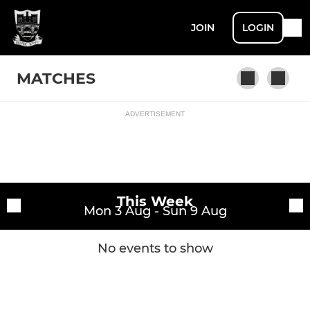
JOIN
LOGIN
MATCHES
ADVERTISEMENT
Fixtures
1st XV
Training sessions
This Week
Mon 3 Aug - Sun 9 Aug
No events to show