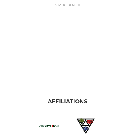
ADVERTISEMENT
AFFILIATIONS