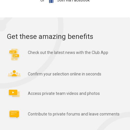

Or
Join via Facebook
Get these amazing benefits
Check out the latest news with the Club App
Confirm your selection online in seconds
Access private team videos and photos
Contribute to private forums and leave comments