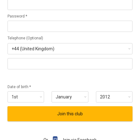
Password *
Telephone (Optional)
Date of birth *
Join this club