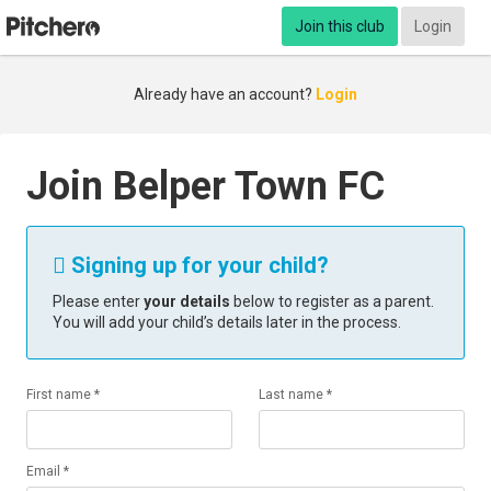
Join this club
Login
Already have an account?
Login
Join Belper Town FC
Signing up for your child?

Please enter
your details
below to register as a parent.
You will add your child’s details later in the process.
First name *
Last name *
Email *