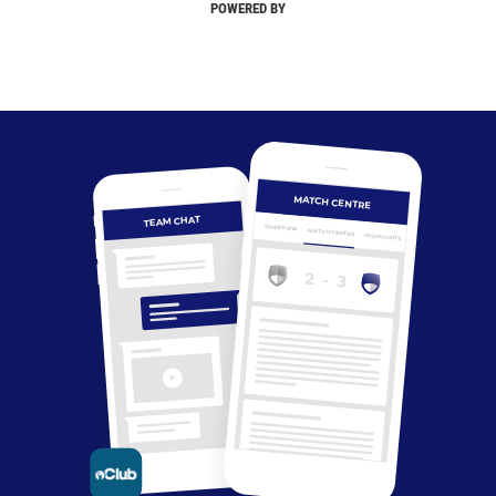
POWERED BY
MATCH CENTRE
TEAM CHAT
OVERVIEW
MATCH CENTRE
HIGHLIGHTS