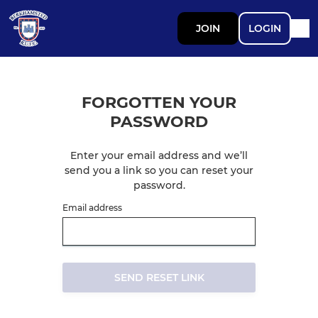
JOIN
LOGIN
FORGOTTEN YOUR
PASSWORD
Enter your email address and we’ll
send you a link so you can reset your
password.
Email address
SEND RESET LINK