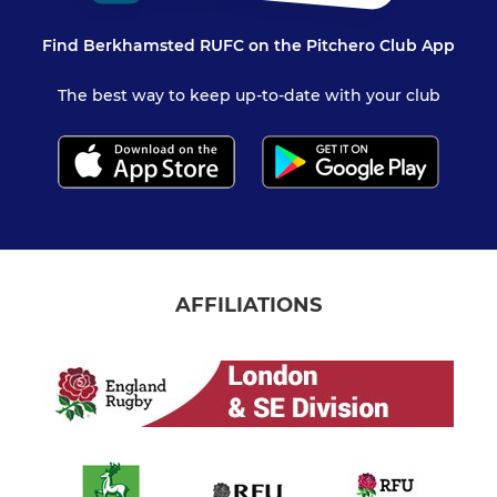
Find Berkhamsted RUFC on the Pitchero Club App
The best way to keep up-to-date with your club
AFFILIATIONS