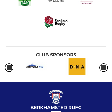
CLUB SPONSORS
BERKHAMSTED RUFC