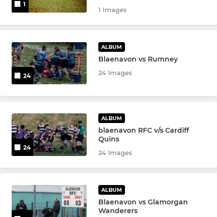
1
1 Images
ALBUM
Blaenavon vs Rumney
24 Images
24
ALBUM
blaenavon RFC v/s Cardiff
Quins
24
24 Images
ALBUM
Blaenavon vs Glamorgan
Wanderers