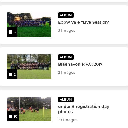
ALBUM
Ebbw Vale "Live Session"
3 Images
3
ALBUM
Blaenavon R.F.C. 2017
2 Images
2
ALBUM
under 6 registration day
photos
10
10 Images