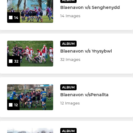
Blaenavon v/s Senghenydd
14 Images
14
ALBUM
Blaenavon v/s Ynysybwl
32 Images
32
ALBUM
Blaenavon v/sPenallta
12 Images
12
ALBUM