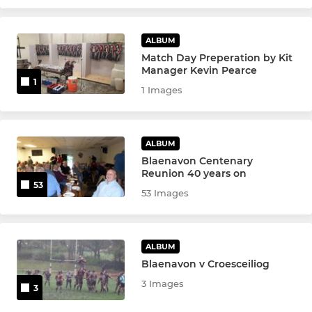
ALBUM
Match Day Preperation by Kit
Manager Kevin Pearce
1
1 Images
ALBUM
Blaenavon Centenary
Reunion 40 years on
53
53 Images
ALBUM
Blaenavon v Croesceiliog
3 Images
3