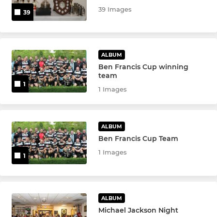
39 Images
39
ALBUM
Ben Francis Cup winning
team
1
1 Images
ALBUM
Ben Francis Cup Team
1 Images
1
ALBUM
Michael Jackson Night