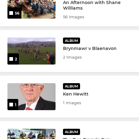
An Afternoon with Shane
Williams
56
56 Images
ALBUM
Brynmawr v Blaenavon
2 Images
2
ALBUM
Ken Hewitt
1 Images
1
ALBUM