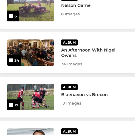
Nelson Game
6 Images
6
ALBUM
An Afternoon With Nigel
Owens
34
34 Images
ALBUM
Blaenavon vs Brecon
19 Images
19
ALBUM