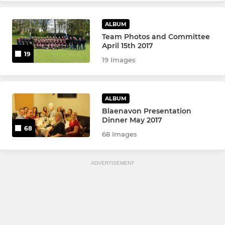
ALBUM
Team Photos and Committee
April 15th 2017
19
19 Images
ALBUM
Blaenavon Presentation
Dinner May 2017
68
68 Images
ADVERTISEMENT