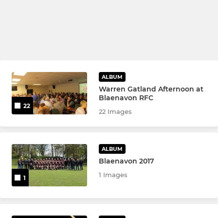
ALBUM
Warren Gatland Afternoon at
Blaenavon RFC
22
22 Images
ALBUM
Blaenavon 2017
1 Images
1