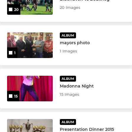
20 Images
20
ALBUM
mayors photo
1 Images
1
ALBUM
Madonna Night
15 Images
15
ALBUM
Presentation Dinner 2015