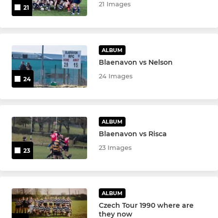
21 Images
21
ALBUM
Blaenavon vs Nelson
24 Images
24
ALBUM
Blaenavon vs Risca
23 Images
23
ALBUM
Czech Tour 1990 where are
they now