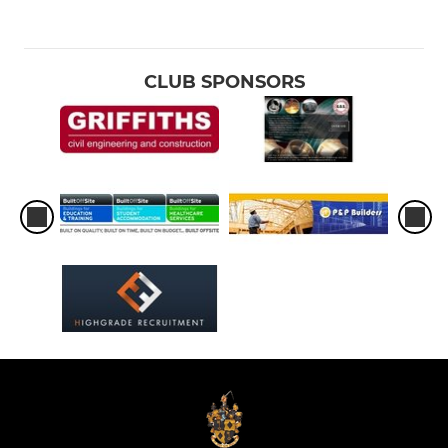
CLUB SPONSORS