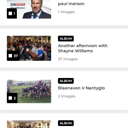
paul merson
1 Images
1
ALBUM
Another afternoon with
Shayne Williams
37
37 Images
ALBUM
Blaenavon V Nantyglo
2 Images
2
ALBUM