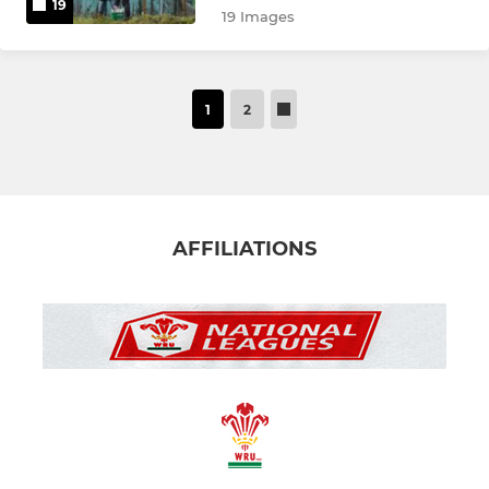
19
19 Images
1
2
AFFILIATIONS