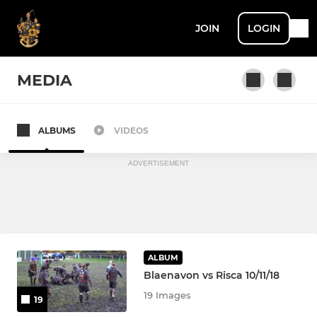
JOIN
LOGIN
MEDIA
ALBUMS
VIDEOS
Blaenavon RFC
ADVERTISEMENT
ALBUM
Blaenavon vs Risca 10/11/18
19 Images
19