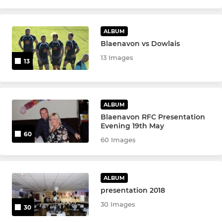
ALBUM
Blaenavon vs Dowlais
13 Images
13
ALBUM
Blaenavon RFC Presentation
Evening 19th May
60
60 Images
ALBUM
presentation 2018
30 Images
30