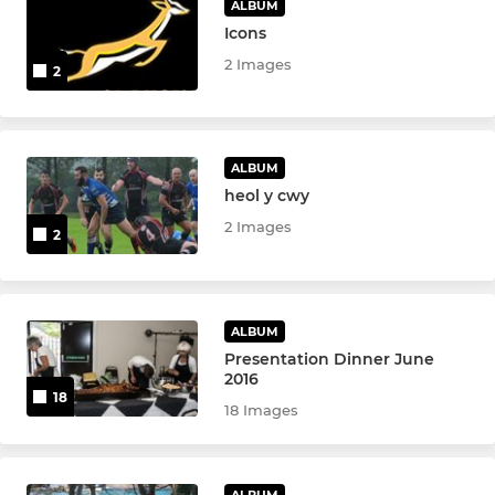
ALBUM
Icons
2 Images
2
ALBUM
heol y cwy
2 Images
2
ALBUM
Presentation Dinner June
2016
18
18 Images
ALBUM