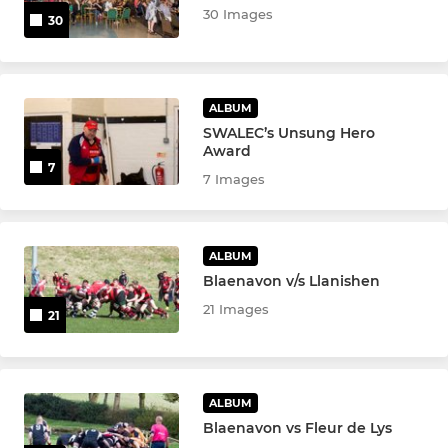
30 Images
30
ALBUM
SWALEC’s Unsung Hero
Award
7
7 Images
ALBUM
Blaenavon v/s Llanishen
21 Images
21
ALBUM
Blaenavon vs Fleur de Lys