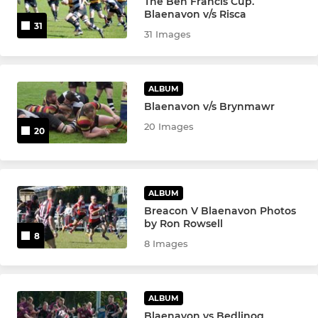
The Ben Francis Cup.
Blaenavon v/s Risca
31
31 Images
ALBUM
Blaenavon v/s Brynmawr
20 Images
20
ALBUM
Breacon V Blaenavon Photos
by Ron Rowsell
8
8 Images
ALBUM
Blaenavon vs Bedlinog