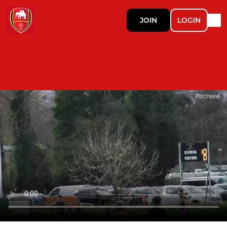
JOIN
LOGIN