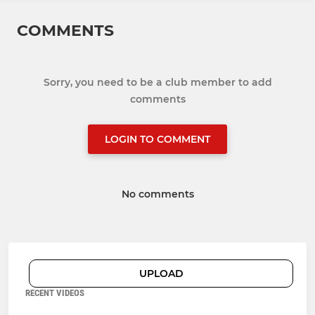
COMMENTS
Sorry, you need to be a club member to add
comments
LOGIN TO COMMENT
No comments
UPLOAD
RECENT VIDEOS