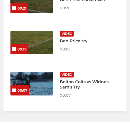
00:21
00:21
VIDEO
Ben Price try
00:19
00:19
VIDEO
Bolton Colts vs Widnes
Sam's Try
00:07
00:07