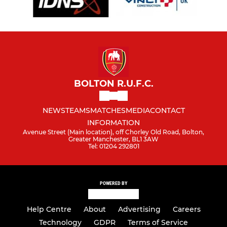
BOLTON R.U.F.C.
NEWS
TEAMS
MATCHES
MEDIA
CONTACT
INFORMATION
Avenue Street (Main location), off Chorley Old Road, Bolton,
Greater Manchester, BL1 3AW
Tel: 01204 292801
POWERED BY
Help Centre
About
Advertising
Careers
Technology
GDPR
Terms of Service