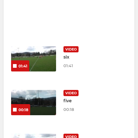
VIDEO
six
01:41
01:41
VIDEO
five
00:18
00:18
VIDEO