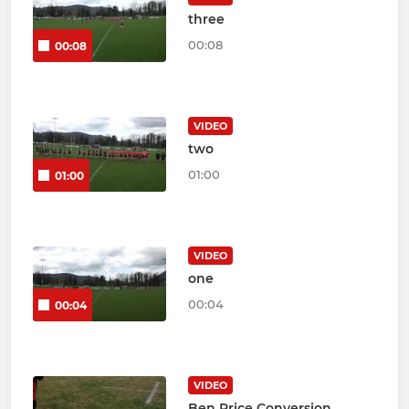
three
00:08
00:08
VIDEO
two
01:00
01:00
VIDEO
one
00:04
00:04
VIDEO
Ben Price Conversion