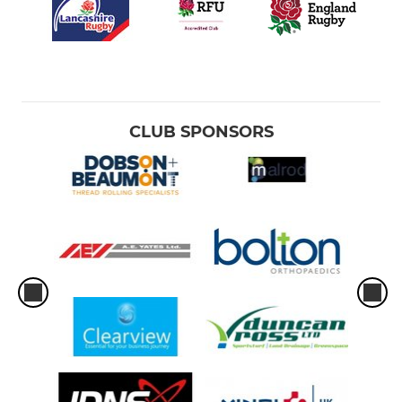
CLUB SPONSORS