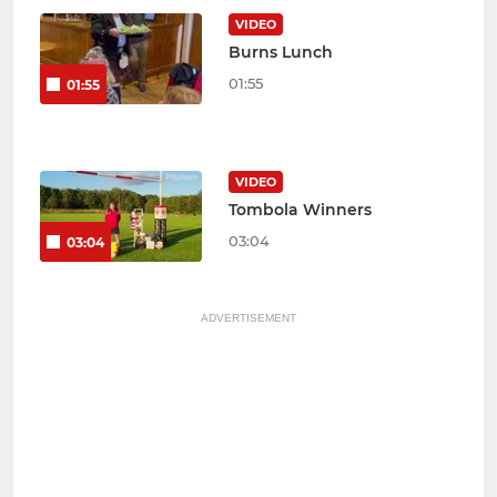
VIDEO
Burns Lunch
01:55
01:55
VIDEO
Tombola Winners
03:04
03:04
ADVERTISEMENT