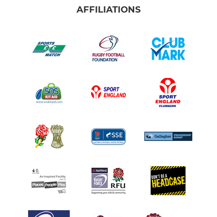
AFFILIATIONS