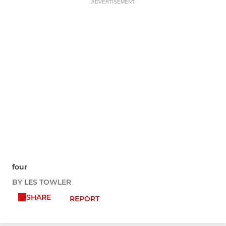
ADVERTISEMENT
four
BY LES TOWLER
SHARE
REPORT