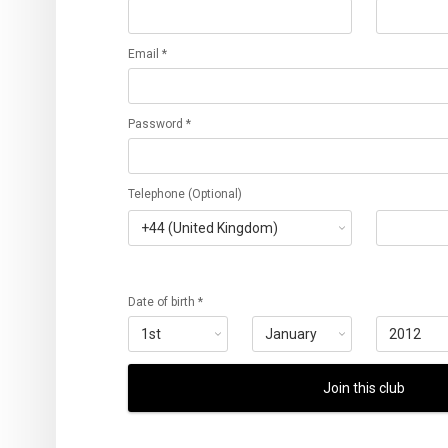
Email *
Password *
Telephone (Optional)
Date of birth *
Join this club