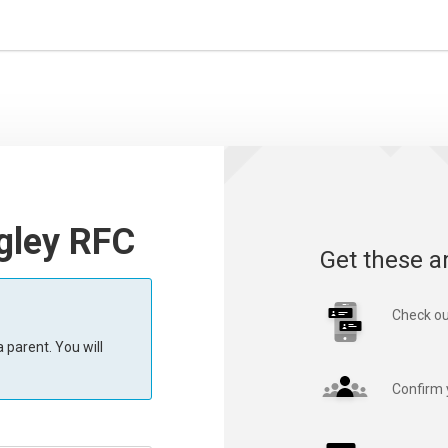
ngley RFC
Get these a
Check ou
 parent. You will
Confirm 