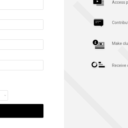
Access p
Contribu
Make clu
Receive 