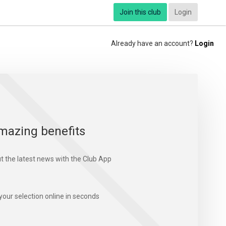
Join this club
Login
Already have an account?
Login
mazing benefits
t the latest news with the Club App
your selection online in seconds