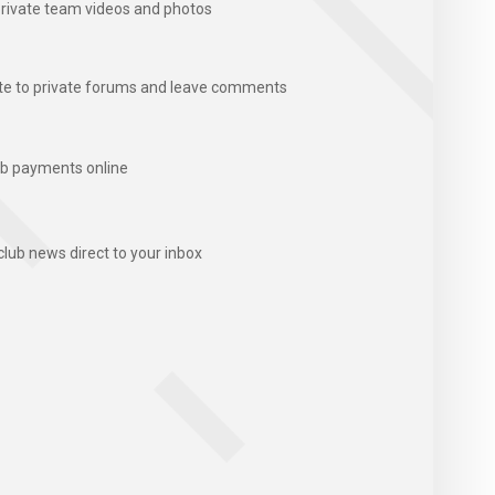
rivate team videos and photos
te to private forums and leave comments
b payments online
club news direct to your inbox