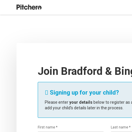
Join Bradford & Bi
Signing up for your child?

Please enter
your details
below to register as a
add your child’s details later in the process.
First name *
Last name *