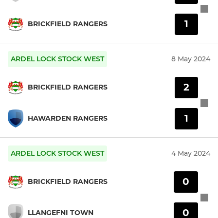
1
BRICKFIELD RANGERS
ARDEL LOCK STOCK WEST
8 May 2024
2
BRICKFIELD RANGERS
1
HAWARDEN RANGERS
ARDEL LOCK STOCK WEST
4 May 2024
0
BRICKFIELD RANGERS
0
LLANGEFNI TOWN