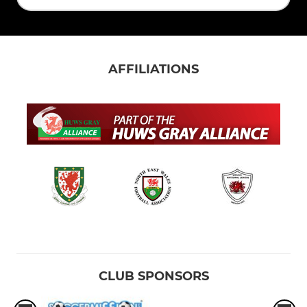
AFFILIATIONS
CLUB SPONSORS