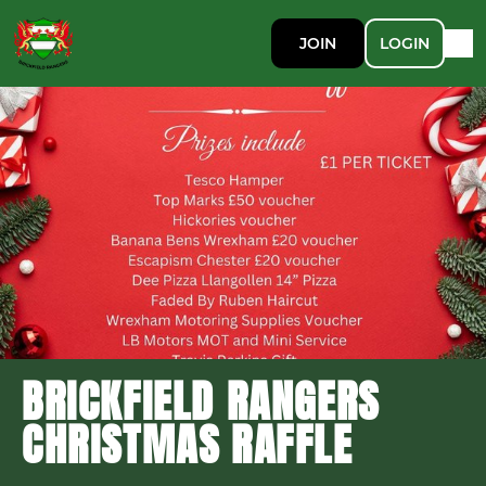
JOIN
LOGIN
BRICKFIELD RANGERS
CHRISTMAS RAFFLE