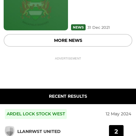
31 Dec 2021
NEWS
MORE NEWS
ADVERTISEMENT
RECENT RESULTS
ARDEL LOCK STOCK WEST
12 May 2024
2
LLANRWST UNITED