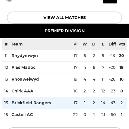
VIEW ALL MATCHES
PREMIER DIVISION
#
Team
Pl
W
D
L
Diff
Pts
11
Rhydymwyn
17
6
2
9
-13
20
12
Plas Madoc
17
4
6
7
-20
18
13
Rhos Aelwyd
19
4
4
11
-26
16
14
Chirk AAA
16
2
2
12
-23
8
15
Brickfield Rangers
17
1
2
14
-43
2
16
Castell AC
22
0
1
21
-60
1