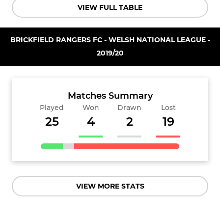
VIEW FULL TABLE
BRICKFIELD RANGERS FC - WELSH NATIONAL LEAGUE -
2019/20
Matches Summary
Played
Won
Drawn
Lost
25
4
2
19
VIEW MORE STATS