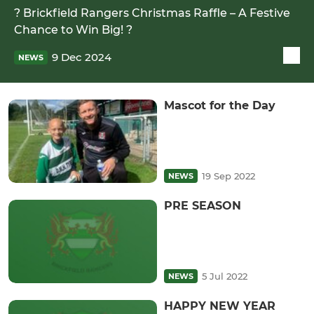
? Brickfield Rangers Christmas Raffle – A Festive
Chance to Win Big! ?
9 Dec 2024
NEWS
Mascot for the Day
19 Sep 2022
NEWS
PRE SEASON
5 Jul 2022
NEWS
HAPPY NEW YEAR