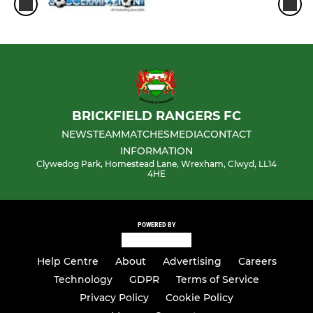
BRICKFIELD RANGERS FC
NEWS
TEAM
MATCHES
MEDIA
CONTACT
INFORMATION
Clywedog Park, Homestead Lane, Wrexham, Clwyd, LL14
4HE
POWERED BY
Help Centre
About
Advertising
Careers
Technology
GDPR
Terms of Service
Privacy Policy
Cookie Policy