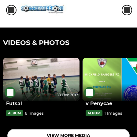
VIDEOS & PHOTOS
18 Dec 2017
Futsal
v Penycae
6 Images
1 Images
ALBUM
ALBUM
VIEW MORE MEDIA