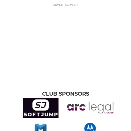
ADVERTISEMENT
CLUB SPONSORS