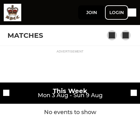
JOIN
LOGIN
MATCHES
ADVERTISEMENT
Fixtures
BPCC
Training sessions
This Week
Mon 3 Aug - Sun 9 Aug
No events to show