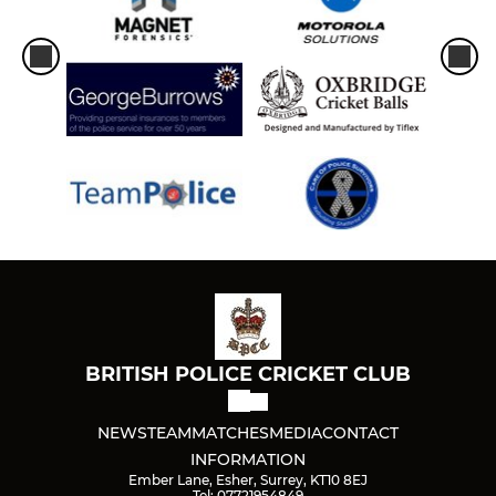
BRITISH POLICE CRICKET CLUB
NEWS
TEAM
MATCHES
MEDIA
CONTACT
INFORMATION
Ember Lane, Esher, Surrey, KT10 8EJ
Tel: 07721954849