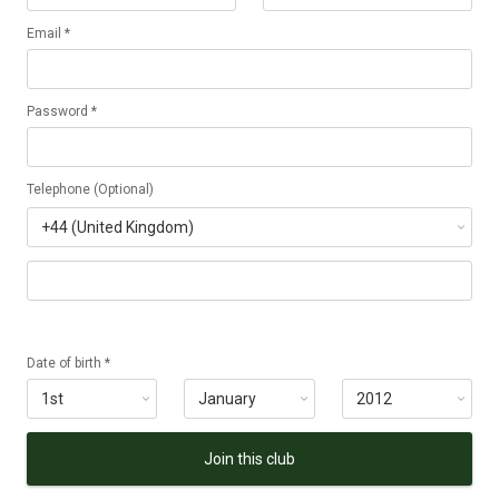
Email *
Password *
Telephone (Optional)
Date of birth *
Join this club