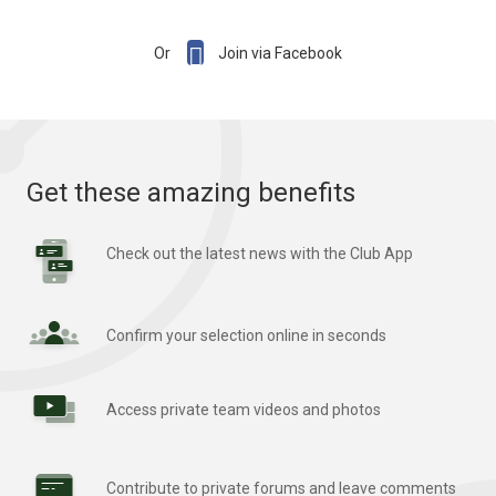

Or
Join via Facebook
Get these amazing benefits
Check out the latest news with the Club App
Confirm your selection online in seconds
Access private team videos and photos
Contribute to private forums and leave comments