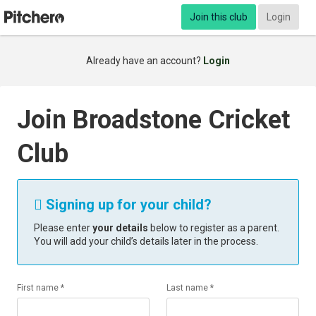
Join this club
Login
Already have an account?
Login
Join Broadstone Cricket
Club
Signing up for your child?

Please enter
your details
below to register as a parent.
You will add your child’s details later in the process.
First name *
Last name *