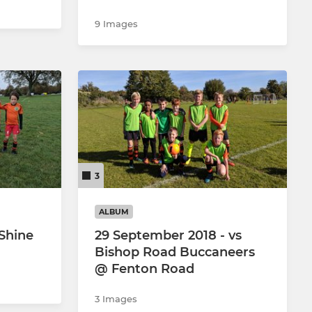
9 Images
3
ALBUM
 Shine
29 September 2018 - vs
Bishop Road Buccaneers
@ Fenton Road
3 Images