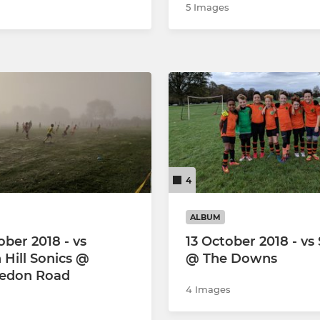
5 Images
4
ALBUM
ober 2018 - vs
13 October 2018 - vs
 Hill Sonics @
@ The Downs
edon Road
4 Images