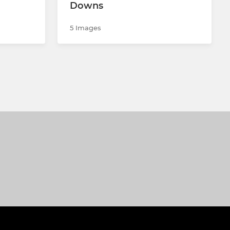
Downs
5 Images