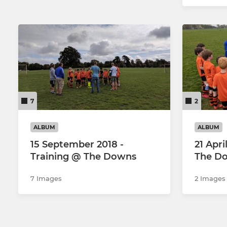
7
2
ALBUM
ALBUM
15 September 2018 -
21 Apri
Training @ The Downs
The D
7 Images
2 Images