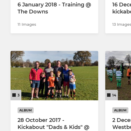
6 January 2018 - Training @
16 Dec
The Downs
kickab
11 Images
13 Image
3
14
ALBUM
ALBUM
28 October 2017 -
2 Dece
Kickabout "Dads & Kids" @
Westbu