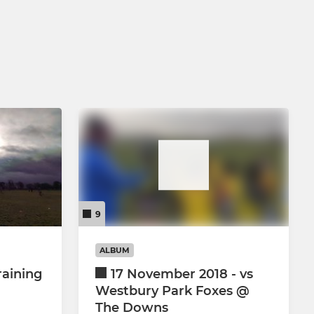
9
ALBUM
raining
17 November 2018 - vs
Westbury Park Foxes @
The Downs