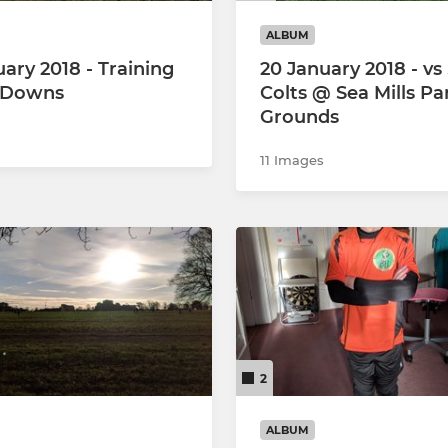
ALBUM
uary 2018 - Training
20 January 2018 - vs
 Downs
Colts @ Sea Mills Pa
Grounds
11 Images
2
ALBUM