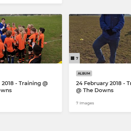
7
ALBUM
l 2018 - Training @
24 February 2018 - T
owns
@ The Downs
7 Images