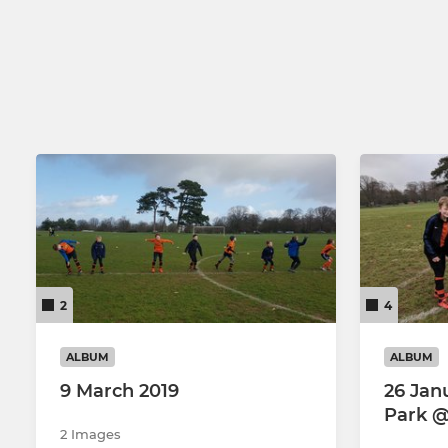
2
4
ALBUM
ALBUM
9 March 2019
26 Janu
Park 
2 Images