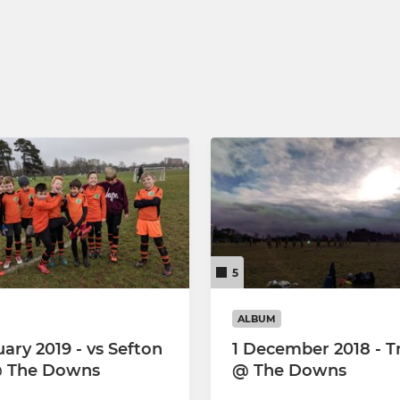
5
ALBUM
ary 2019 - vs Sefton
1 December 2018 - T
@ The Downs
@ The Downs