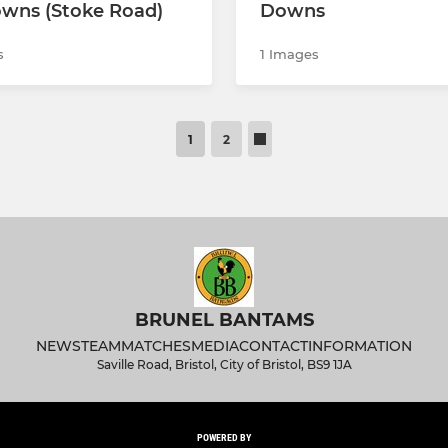
wns (Stoke Road)
Downs
s
1 Images
1
2
BRUNEL BANTAMS
NEWS
TEAM
MATCHES
MEDIA
CONTACT
INFORMATION
Saville Road, Bristol, City of Bristol, BS9 1JA
POWERED BY