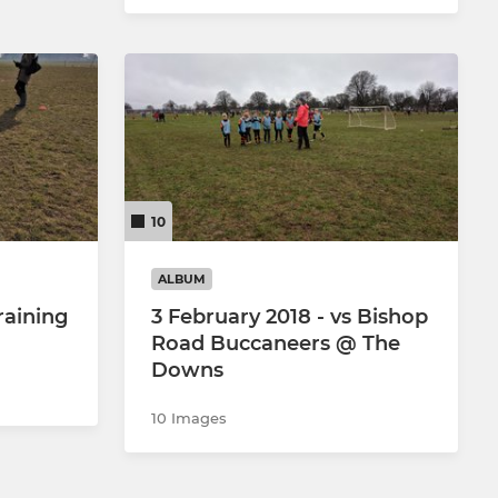
10
ALBUM
raining
3 February 2018 - vs Bishop
Road Buccaneers @ The
Downs
10 Images