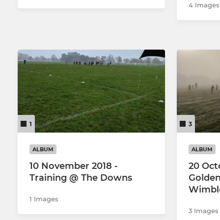
4 Images
1
3
ALBUM
ALBUM
10 November 2018 -
20 Oct
Training @ The Downs
Golden
Wimbl
1 Images
3 Images