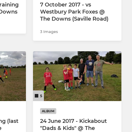
raining
7 October 2017 - vs
e Downs
Westbury Park Foxes @
The Downs (Saville Road)
3 Images
5
ALBUM
ng (last
24 June 2017 - Kickabout
e
"Dads & Kids" @ The