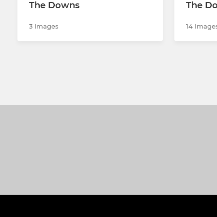
The Downs
The Do
3 Images
14 Image