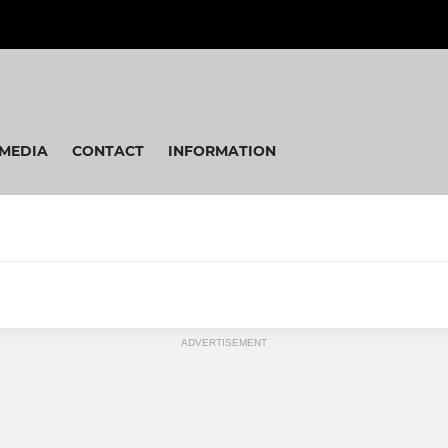
MEDIA
CONTACT
INFORMATION
ADVERTISEMENT