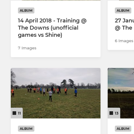
ALBUM
ALBUM
14 April 2018 - Training @
27 Jan
The Downs (unofficial
@ The
games vs Shine)
6 Images
7 Images
11
13
ALBUM
ALBUM