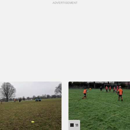
ADVERTISEMENT
11