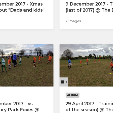
ember 2017 - Xmas
9 December 2017 - T
out "Dads and kids"
(last of 2017) @ Th
s
2 Images
1
ALBUM
mber 2017 - vs
29 April 2017 - Traini
ry Park Foxes @
of the season) @ Th