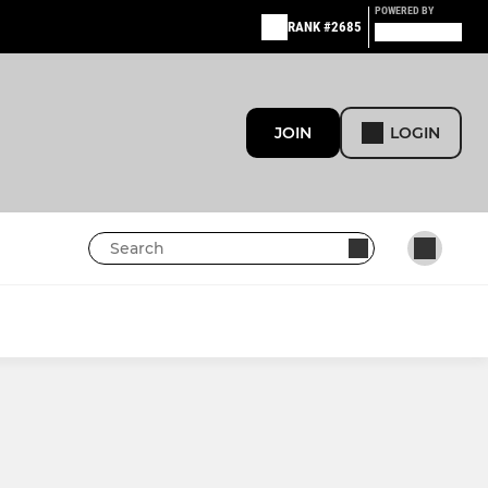
POWERED BY
RANK #2685
JOIN
LOGIN