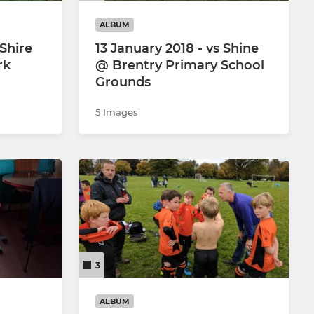
ALBUM
 Shire
13 January 2018 - vs Shine
rk
@ Brentry Primary School
Grounds
5 Images
3
ALBUM