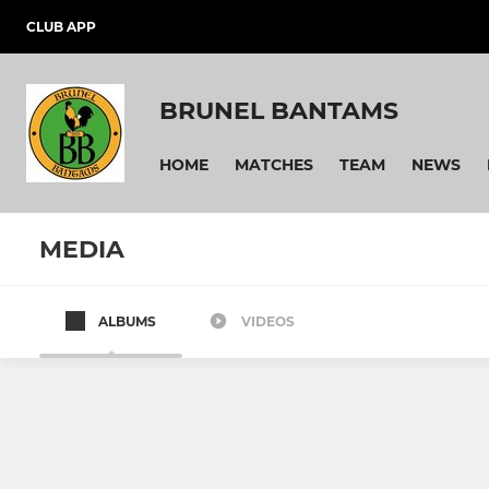
CLUB APP
BRUNEL BANTAMS
HOME
MATCHES
TEAM
NEWS
MEDIA
ALBUMS
VIDEOS
Brunel Bantams U12 Squad