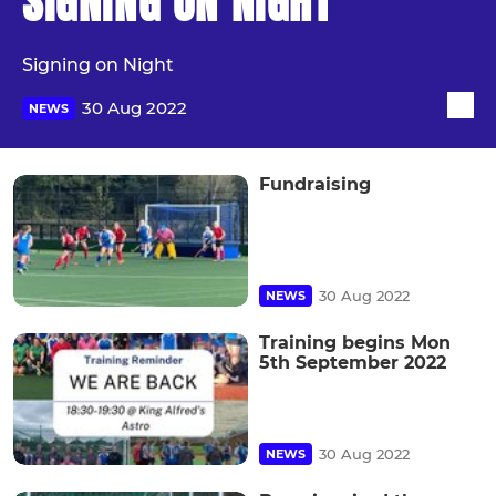
SIGNING ON NIGHT
Signing on Night
30 Aug 2022
NEWS
Fundraising
30 Aug 2022
NEWS
Training begins Mon
5th September 2022
30 Aug 2022
NEWS