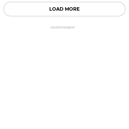
LOAD MORE
ADVERTISEMENT