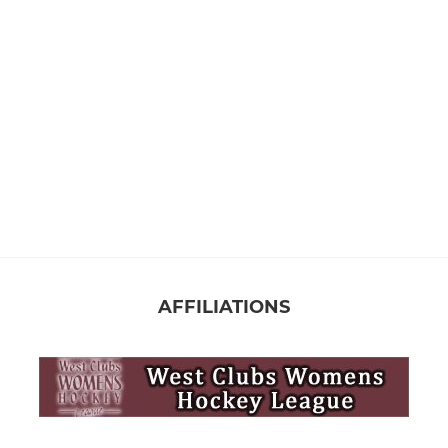
AFFILIATIONS