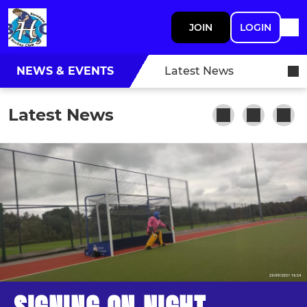
JOIN
LOGIN
NEWS & EVENTS
Latest News
Latest News