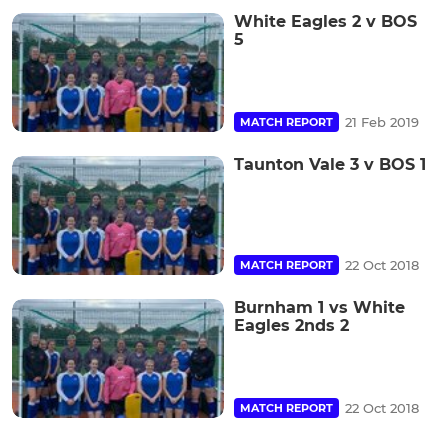
White Eagles 2 v BOS
5
21 Feb 2019
MATCH REPORT
Taunton Vale 3 v BOS 1
22 Oct 2018
MATCH REPORT
Burnham 1 vs White
Eagles 2nds 2
22 Oct 2018
MATCH REPORT