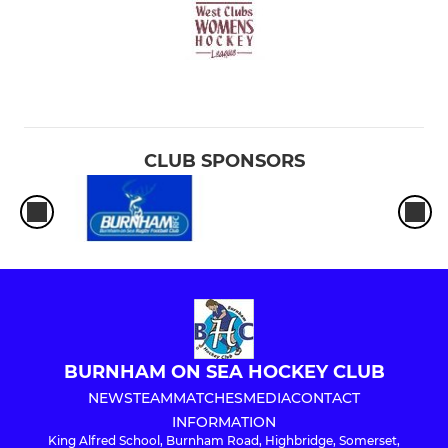
CLUB SPONSORS
BURNHAM ON SEA HOCKEY CLUB
NEWS
TEAM
MATCHES
MEDIA
CONTACT
INFORMATION
King Alfred School, Burnham Road, Highbridge, Somerset,