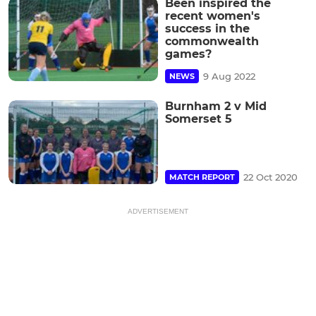
Been inspired the
recent women's
success in the
commonwealth
games?
9 Aug 2022
NEWS
Burnham 2 v Mid
Somerset 5
22 Oct 2020
MATCH REPORT
ADVERTISEMENT