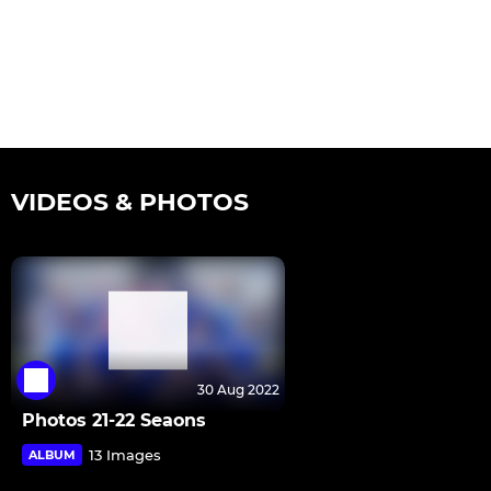
VIDEOS & PHOTOS
30 Aug 2022
Photos 21-22 Seaons
13 Images
ALBUM