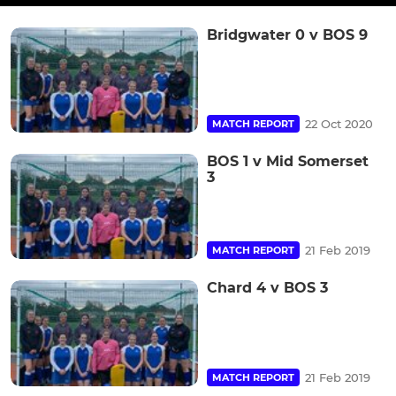
Bridgwater 0 v BOS 9
22 Oct 2020
MATCH REPORT
BOS 1 v Mid Somerset
3
21 Feb 2019
MATCH REPORT
Chard 4 v BOS 3
21 Feb 2019
MATCH REPORT