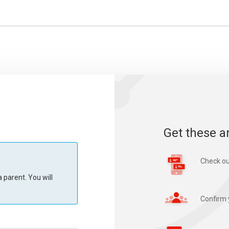
Get these a
Check ou
 parent. You will
Confirm 