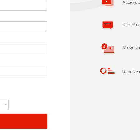
Access p
Contribu
Make clu
Receive 