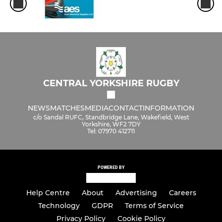
CENTRAL YORKSHIRE RUGBY
NEWS
MATCHES
MEDIA
CONTACT
INFORMATION
c/o Sandal RUFC, Standbridge Lane, Wakefield, West
Yorkshire, WF2 7DY
Tel: 07970 412711
POWERED BY
Help Centre
About
Advertising
Careers
Technology
GDPR
Terms of Service
Privacy Policy
Cookie Policy