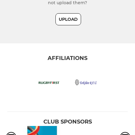
not upload them?
UPLOAD
AFFILIATIONS
CLUB SPONSORS