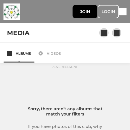
JOIN
LOGIN
MEDIA
ALBUMS
VIDEOS
ADVERTISEMENT
Sorry, there aren’t any albums that
match your filters
If you have photos of this club, why