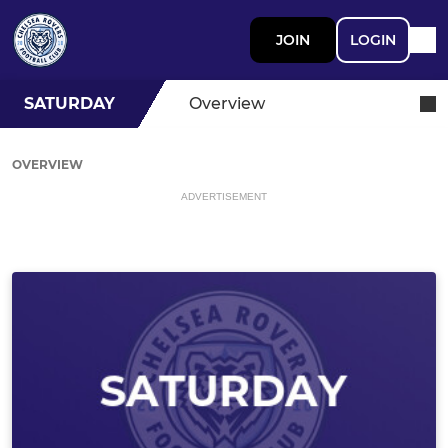
JOIN
LOGIN
SATURDAY
Overview
OVERVIEW
ADVERTISEMENT