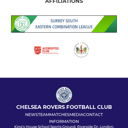
AFFILIATIONS
CHELSEA ROVERS FOOTBALL CLUB
NEWS
TEAM
MATCHES
MEDIA
CONTACT
INFORMATION
King's House School Sports Ground, Riverside Dr, London,