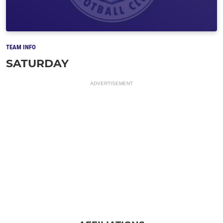
TEAM INFO
SATURDAY
ADVERTISEMENT