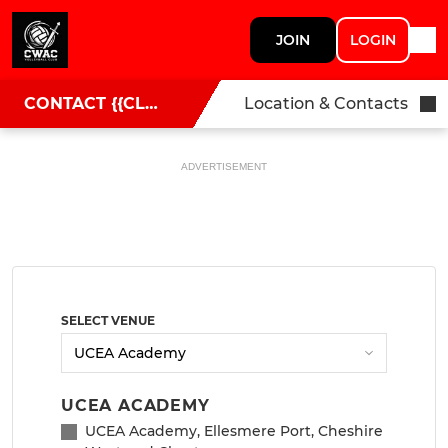
JOIN
LOGIN
CONTACT {{CLUBNAME}}
Location & Contacts
ADVERTISEMENT
SELECT VENUE
UCEA ACADEMY
UCEA Academy, Ellesmere Port, Cheshire