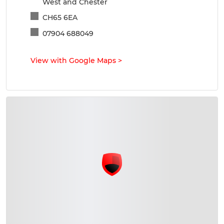
West and Chester
CH65 6EA
07904 688049
View with Google Maps
>