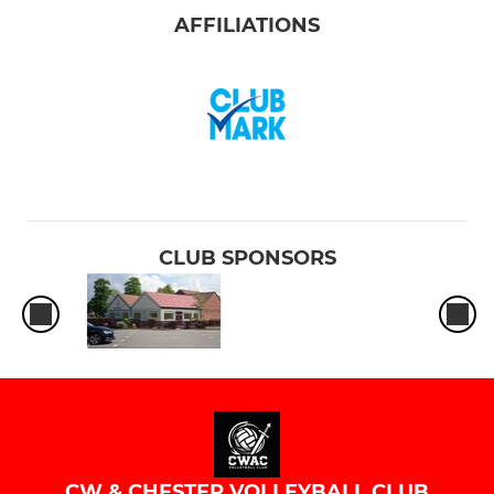
AFFILIATIONS
CLUB SPONSORS
CW & CHESTER VOLLEYBALL CLUB