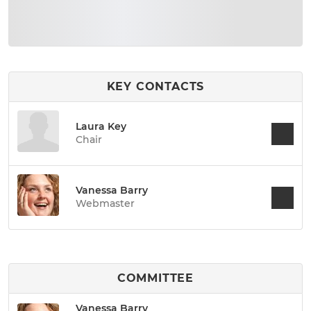
KEY CONTACTS
Laura Key
Chair
Vanessa Barry
Webmaster
COMMITTEE
Vanessa Barry