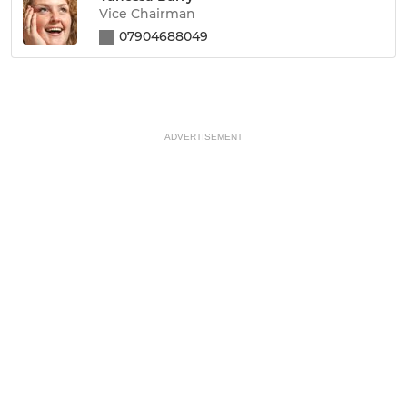
Vice Chairman
07904688049
ADVERTISEMENT