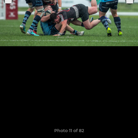
Photo 11 of 82