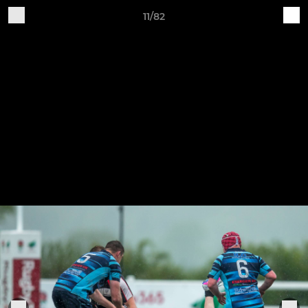
11/82