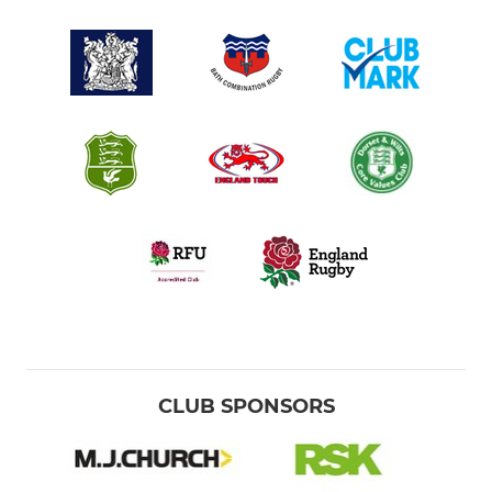
CLUB SPONSORS