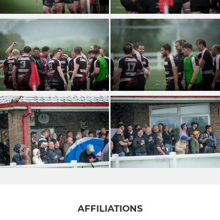
AFFILIATIONS