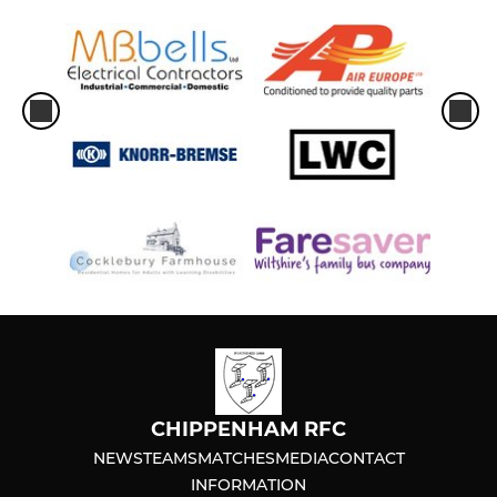
CHIPPENHAM RFC
NEWS
TEAMS
MATCHES
MEDIA
CONTACT
INFORMATION