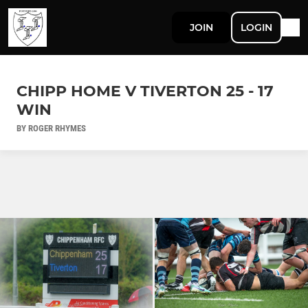
JOIN
LOGIN
CHIPP HOME V TIVERTON 25 - 17
WIN
BY ROGER RHYMES