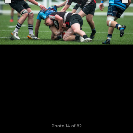
Photo 14 of 82