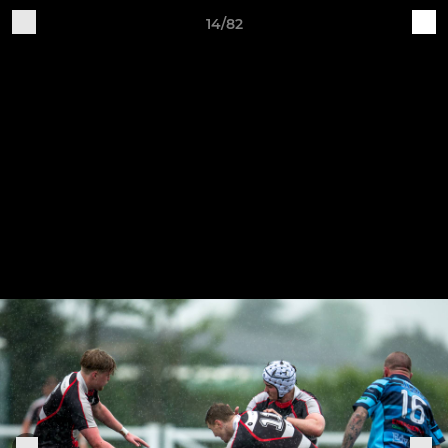
14/82