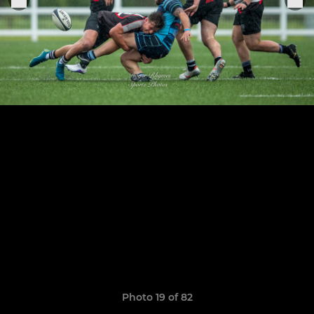
Photo 19 of 82