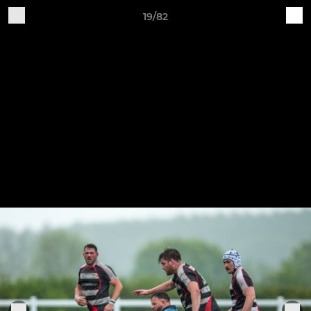
19/82