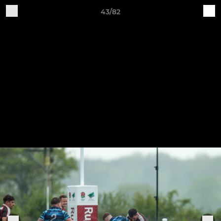
43/82