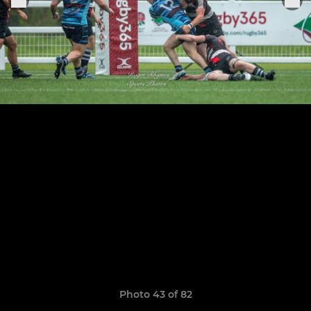
Photo 43 of 82