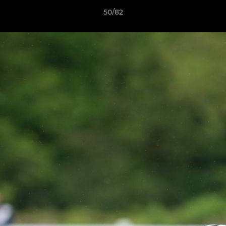
50/82