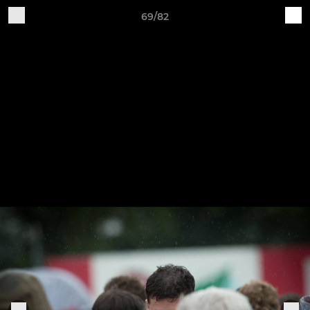
69/82