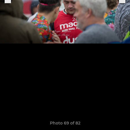
Photo 69 of 82