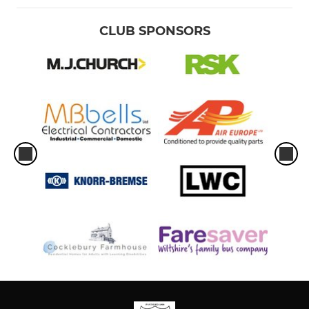
CLUB SPONSORS