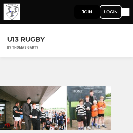
JOIN
LOGIN
U13 RUGBY
BY THOMAS GARTY