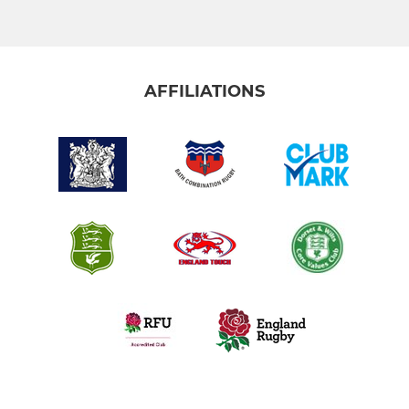
AFFILIATIONS