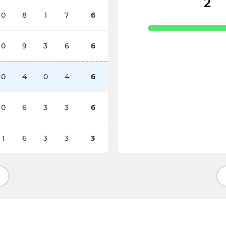
2
0
8
1
7
6
0
9
3
6
6
0
4
0
4
6
0
6
3
3
6
1
6
3
3
3