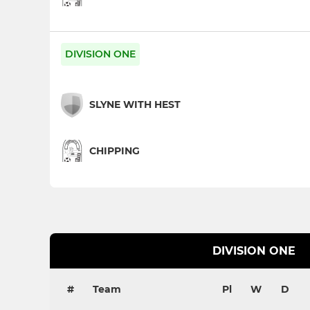
DIVISION ONE
SLYNE WITH HEST
CHIPPING
DIVISION ONE
#
Team
Pl
W
D