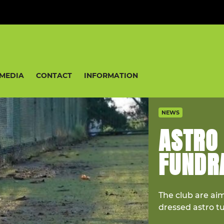
MEDIA
CONTACT
INFORMATION
NEWS
ASTRO
FUNDRA
The club are ai
dressed astro t