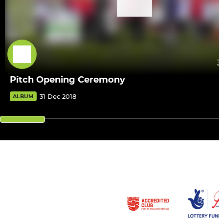
Pitch Opening Ceremony
31 Dec 2018
ALBUM