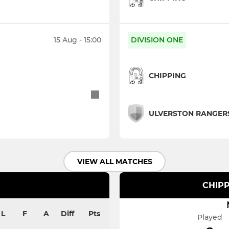
15 Aug - 15:00
DIVISION ONE
CHIPPING
ULVERSTON RANGER
VIEW ALL MATCHES
CHIPP
L
F
A
Diff
Pts
Played