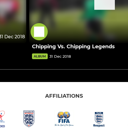
31 Dec 2018
Chipping Vs. Chipping Legends
31 Dec 2018
ALBUM
AFFILIATIONS