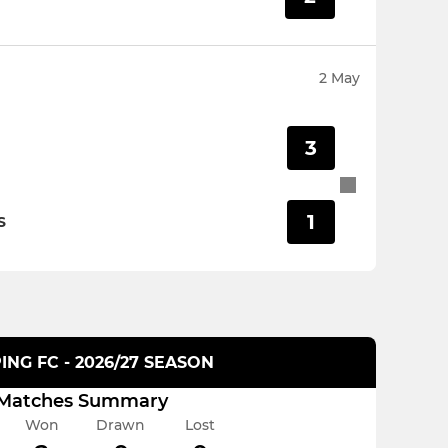
2 May
3
1
S
ING FC - 2026/27 SEASON
Matches Summary
Won
Drawn
Lost