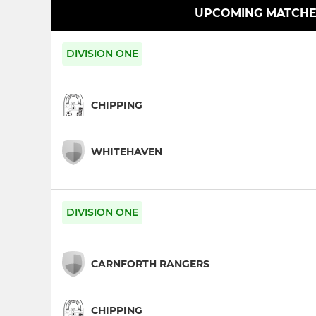
UPCOMING MATCHE
DIVISION ONE
CHIPPING
WHITEHAVEN
DIVISION ONE
CARNFORTH RANGERS
CHIPPING