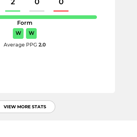
2
0
0
Form
W
W
Average PPG
2.0
VIEW MORE STATS