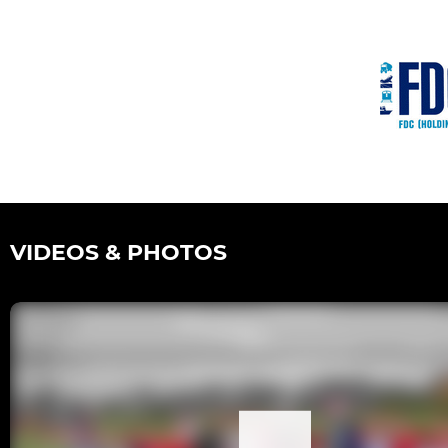
VIDEOS & PHOTOS