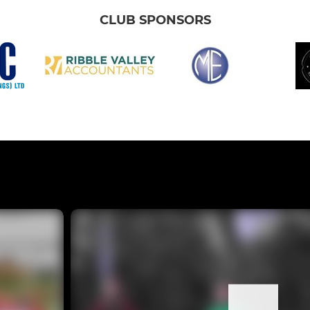
CLUB SPONSORS