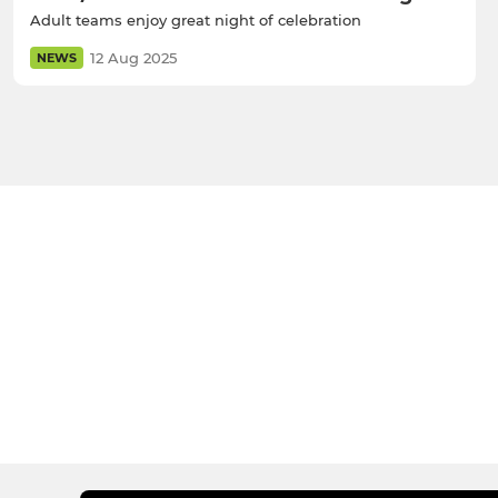
Adult teams enjoy great night of celebration
12 Aug 2025
NEWS