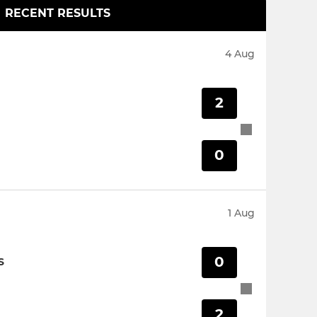
RECENT RESULTS
4 Aug
2
0
1 Aug
0
S
2