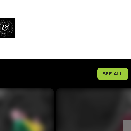
SEE ALL