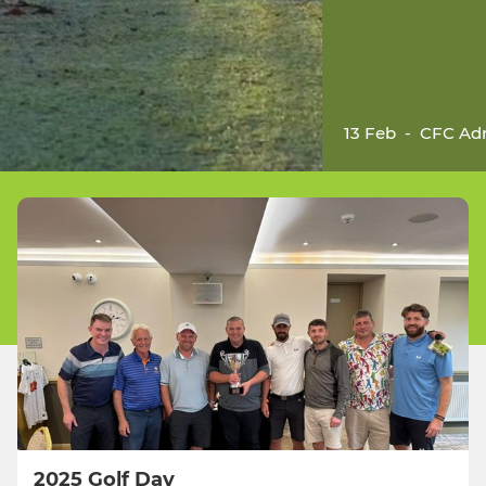
13 Feb
-
CFC Ad
2025 Golf Day