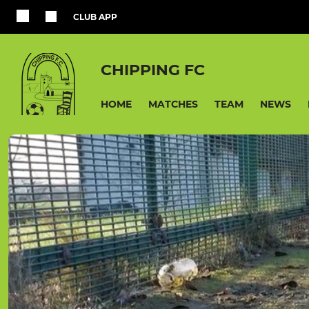
CLUB APP
CHIPPING FC
HOME
MATCHES
TEAM
NEWS