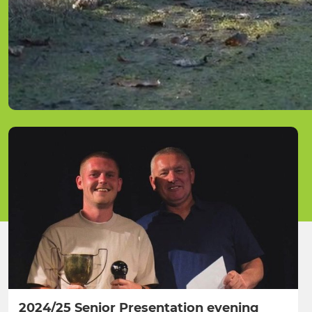
2024/25 Senior Presentation evening