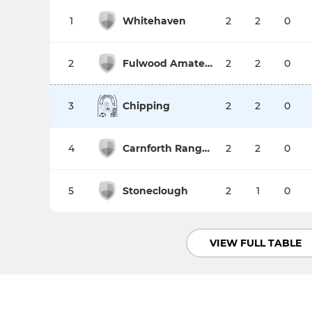
1
Whitehaven
2
2
0
2
Fulwood Amateurs Res
2
2
0
3
Chipping
2
2
0
4
Carnforth Rangers
2
2
0
5
Stoneclough
2
1
0
VIEW FULL TABLE