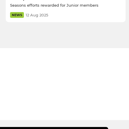
Seasons efforts rewarded for Junior members
12 Aug 2025
NEWS