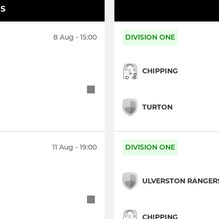
S
8 Aug - 15:00
DIVISION ONE
CHIPPING
TURTON
11 Aug - 19:00
DIVISION ONE
ULVERSTON RANGER
CHIPPING