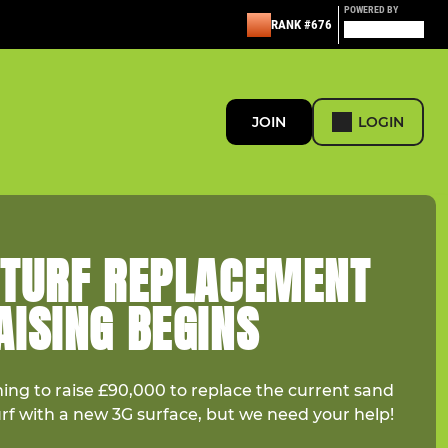
POWERED BY
RANK #676
JOIN
LOGIN
 TURF REPLACEMENT
ISING BEGINS
ming to raise £90,000 to replace the current sand
urf with a new 3G surface, but we need your help!