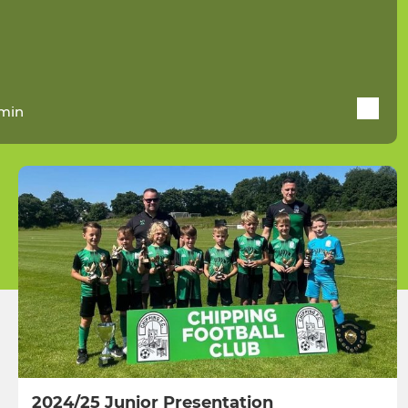
min
2024/25 Junior Presentation