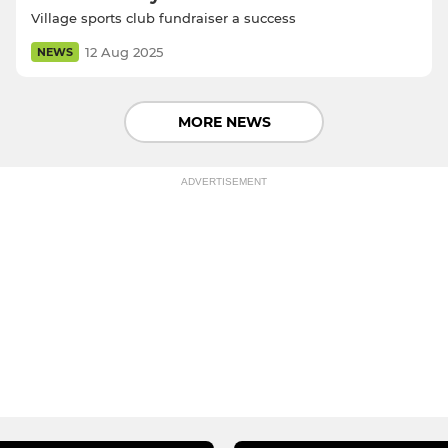
Village sports club fundraiser a success
12 Aug 2025
NEWS
MORE NEWS
ADVERTISEMENT