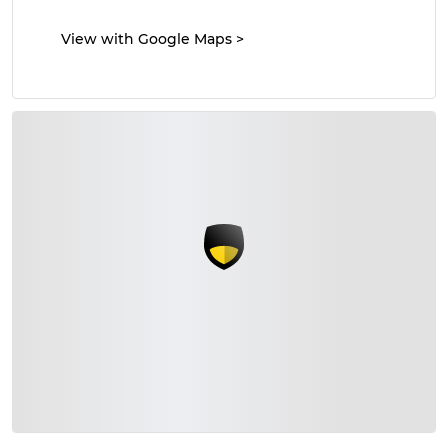
View with Google Maps
>