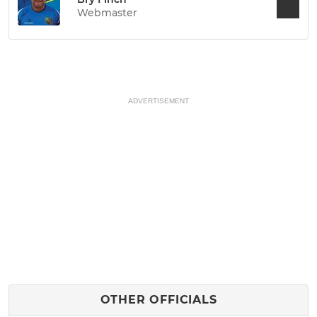
Webmaster
ADVERTISEMENT
OTHER OFFICIALS