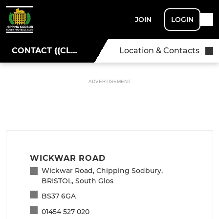
JOIN
LOGIN
CONTACT {{CLUBNAME}}
Location & Contacts
ADVERTISEMENT
WICKWAR ROAD
Wickwar Road, Chipping Sodbury,
BRISTOL, South Glos
BS37 6GA
01454 527 020