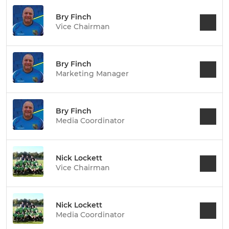
Bry Finch
Vice Chairman
Bry Finch
Marketing Manager
Bry Finch
Media Coordinator
Nick Lockett
Vice Chairman
Nick Lockett
Media Coordinator