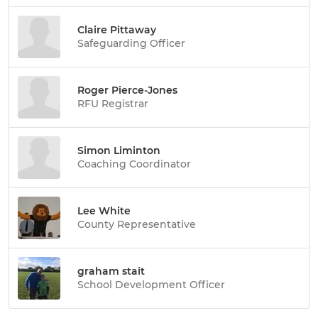
Claire Pittaway
Safeguarding Officer
Roger Pierce-Jones
RFU Registrar
Simon Liminton
Coaching Coordinator
Lee White
County Representative
graham stait
School Development Officer