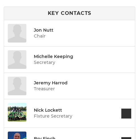
KEY CONTACTS
Jon Nutt
Chair
Michelle Keeping
Secretary
Jeremy Harrod
Treasurer
Nick Lockett
Fixture Secretary
Bry Finch