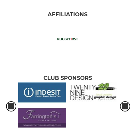
AFFILIATIONS
CLUB SPONSORS