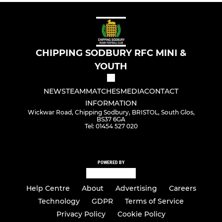
CHIPPING SODBURY RFC MINI &
YOUTH
NEWS
TEAM
MATCHES
MEDIA
CONTACT
INFORMATION
Wickwar Road, Chipping Sodbury, BRISTOL, South Glos,
BS37 6GA
Tel: 01454 527 020
POWERED BY
Help Centre
About
Advertising
Careers
Technology
GDPR
Terms of Service
Privacy Policy
Cookie Policy