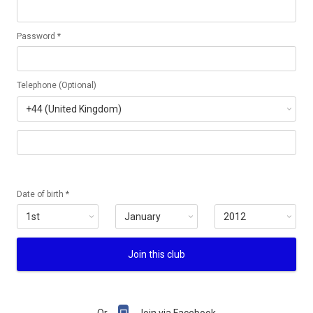
Password *
Telephone (Optional)
Date of birth *
Join this club