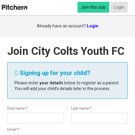
Join this club
Login
Already have an account?
Login
Join City Colts Youth FC
Signing up for your child?

Please enter
your details
below to register as a parent.
You will add your child’s details later in the process.
First name *
Last name *
Email *