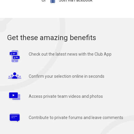

Or
Join via Facebook
Get these amazing benefits
Check out the latest news with the Club App
Confirm your selection online in seconds
Access private team videos and photos
Contribute to private forums and leave comments