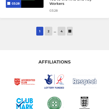
Workers
03:28
03:28
1
2
…
4
AFFILIATIONS