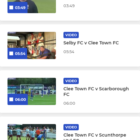
03:49
03:49
VIDEO
Selby FC v Clee Town FC
05:54
05:54
VIDEO
Clee Town FC v Scarborough
FC
06:00
06:00
VIDEO
Clee Town FC v Scunthorpe