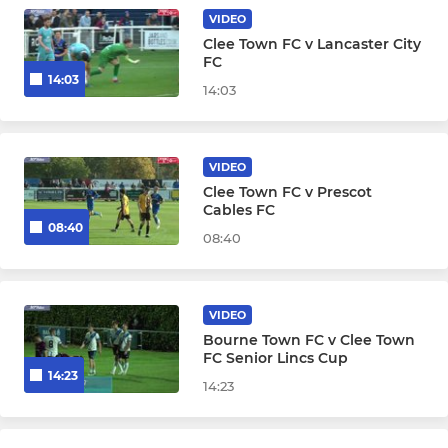
VIDEO
Clee Town FC v Lancaster City
FC
14:03
14:03
VIDEO
Clee Town FC v Prescot
Cables FC
08:40
08:40
VIDEO
Bourne Town FC v Clee Town
FC Senior Lincs Cup
14:23
14:23