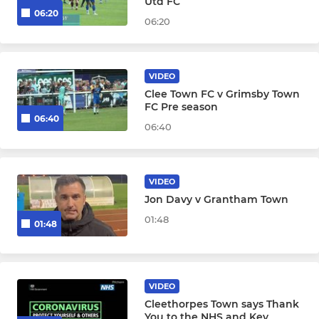
Utd FC
06:20
06:20
VIDEO
Clee Town FC v Grimsby Town
FC Pre season
06:40
06:40
VIDEO
Jon Davy v Grantham Town
01:48
01:48
VIDEO
Cleethorpes Town says Thank
You to the NHS and Key