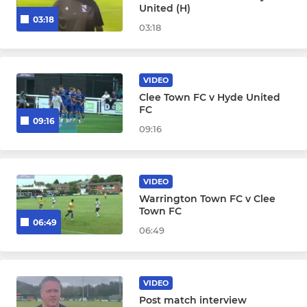
United (H)
03:18
03:18
VIDEO
Clee Town FC v Hyde United
FC
09:16
09:16
VIDEO
Warrington Town FC v Clee
Town FC
06:49
06:49
VIDEO
Post match interview