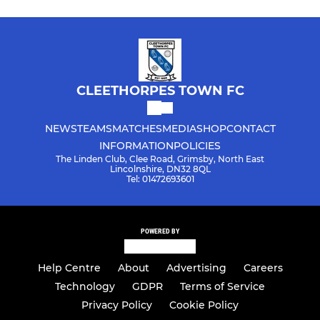
CLEETHORPES TOWN FC
NEWS
TEAMS
MATCHES
MEDIA
SHOP
CONTACT
INFORMATION
POLICIES
The Linden Club, Clee Road, Grimsby, North East
Lincolnshire, DN32 8QL
Tel: 01472693601
POWERED BY
Help Centre
About
Advertising
Careers
Technology
GDPR
Terms of Service
Privacy Policy
Cookie Policy