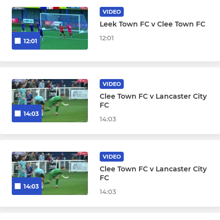
Cleethorpes Town U18's
VIDEO
Leek Town FC v Clee Town FC
WOMAN & GIRLS
12:01
12:01
Cleethorpes Town Ladies
VIDEO
Clee Town FC v Lancaster City
FC
14:03
14:03
VIDEO
Clee Town FC v Lancaster City
FC
14:03
14:03