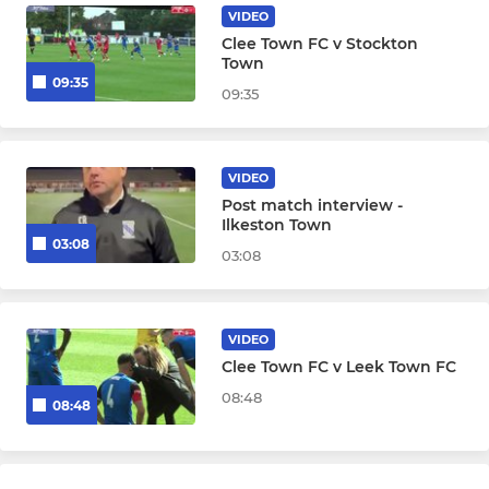
VIDEO
Clee Town FC v Stockton
Town
09:35
09:35
VIDEO
Post match interview -
Ilkeston Town
03:08
03:08
VIDEO
Clee Town FC v Leek Town FC
08:48
08:48