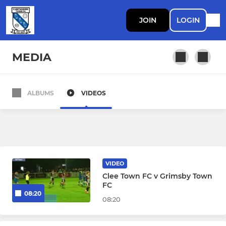
JOIN
LOGIN
MEDIA
ALBUMS
VIDEOS
SENIOR
First Team
Cleethorpes Town 35's
VIDEO
Cleethorpes Town Reserves
Clee Town FC v Grimsby Town
FC
08:20
08:20
11 V 11 JUNIOR