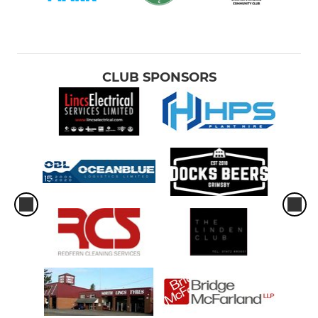
CLUB SPONSORS