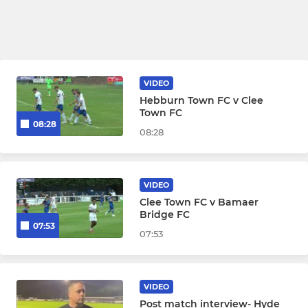
VIDEO
Hebburn Town FC v Clee
Town FC
08:28
08:28
VIDEO
Clee Town FC v Bamaer
Bridge FC
07:53
07:53
VIDEO
Post match interview- Hyde