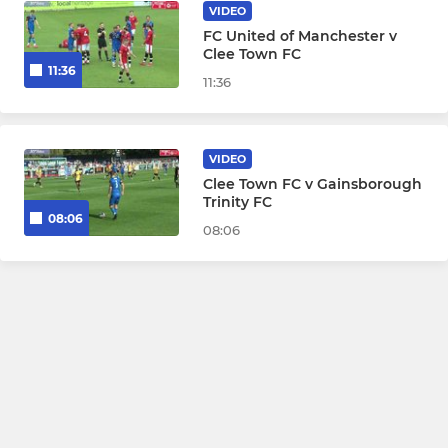
VIDEO
FC United of Manchester v
Clee Town FC
11:36
11:36
VIDEO
Clee Town FC v Gainsborough
Trinity FC
08:06
08:06