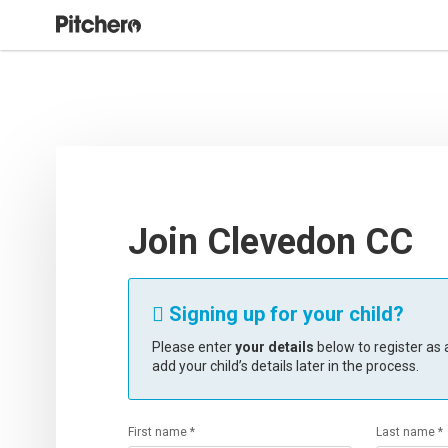
Join Clevedon CC
Signing up for your child?

Please enter
your details
below to register as a
add your child’s details later in the process.
First name *
Last name *