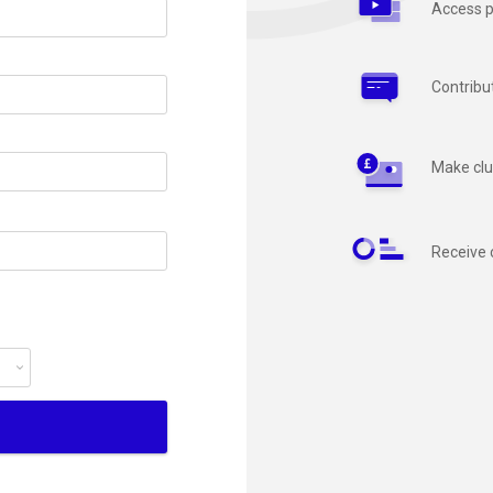
Access p
Contribu
Make clu
Receive 