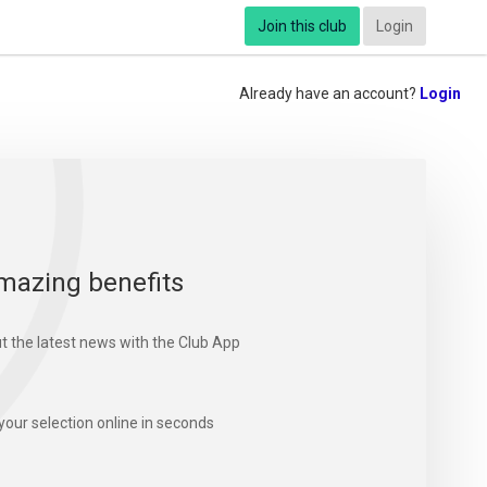
Join this club
Login
Already have an account?
Login
mazing benefits
t the latest news with the Club App
your selection online in seconds