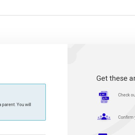
Get these a
Check ou
 parent. You will
Confirm 