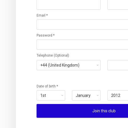
Email *
Password *
Telephone (Optional)
Date of birth *
Join this club