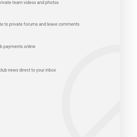
rivate team videos and photos
te to private forums and leave comments
b payments online
club news direct to your inbox