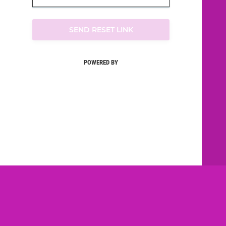
SEND RESET LINK
POWERED BY