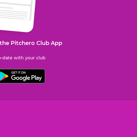
 the Pitchero Club App
-date with your club