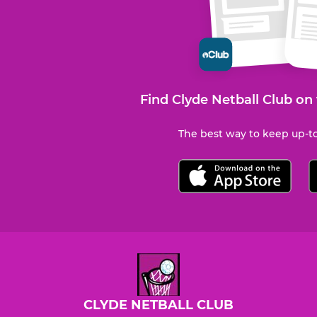
Find Clyde Netball Club on
The best way to keep up-to
CLYDE NETBALL CLUB