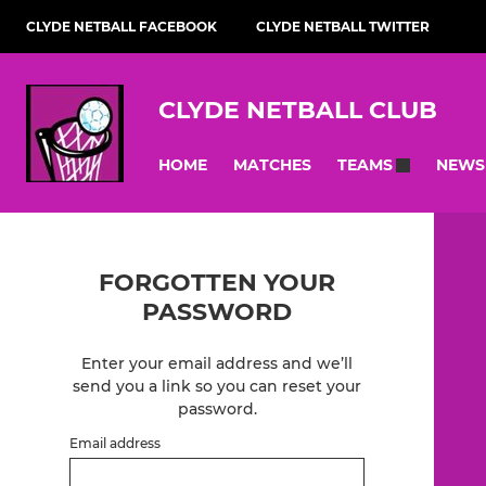
CLYDE NETBALL FACEBOOK
CLYDE NETBALL TWITTER
CLYDE NETBALL CLUB
HOME
MATCHES
NEWS
TEAMS
FORGOTTEN YOUR
PASSWORD
Enter your email address and we’ll
send you a link so you can reset your
password.
Email address