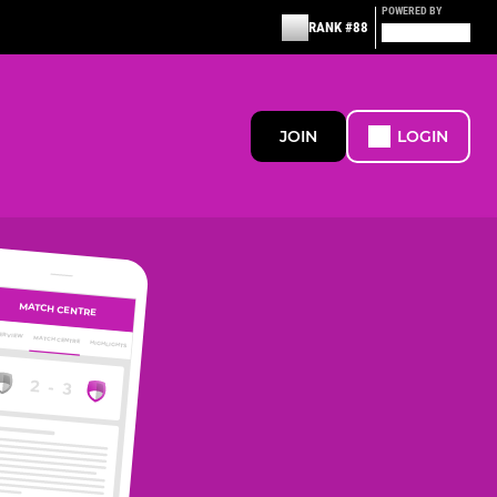
POWERED BY
RANK #88
JOIN
LOGIN
MATCH CENTRE
ERVIEW
MATCH CENTRE
HIGHLIGHTS