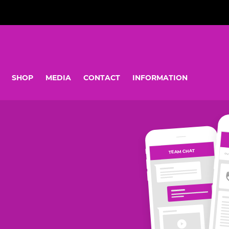
SHOP
MEDIA
CONTACT
INFORMATION
TEAM CHAT
OV