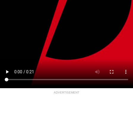
ADVERTISEMENT