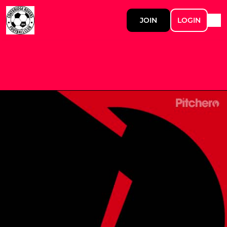
JOIN
LOGIN