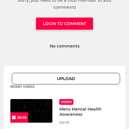
Sorry, you need to be a club member to add
comments
LOGIN TO COMMENT
No comments
UPLOAD
RECENT VIDEOS
VIDEO
Mens Mental Health
Awareness
00:19
00:19