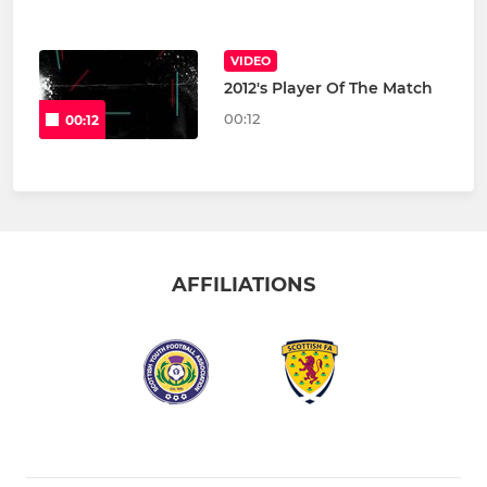
VIDEO
2012's Player Of The Match
00:12
00:12
AFFILIATIONS