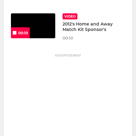
VIDEO
2012's Home and Away
Match Kit Sponsor's
00:10
00:10
ADVERTISEMENT