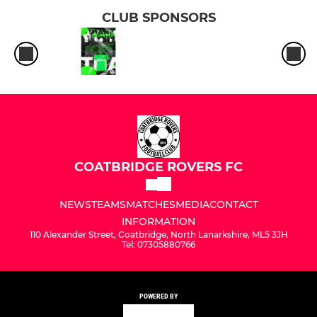
CLUB SPONSORS
COATBRIDGE ROVERS FC
NEWS
TEAMS
MATCHES
MEDIA
CONTACT
INFORMATION
110 Alexander Street, Coatbridge, North Lanarkshire, ML5 3JH
Tel: 07305880766
POWERED BY