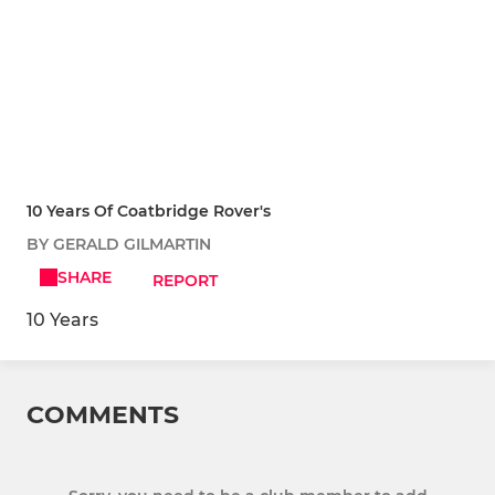
10 Years Of Coatbridge Rover's
BY GERALD GILMARTIN
SHARE
REPORT
10 Years
COMMENTS