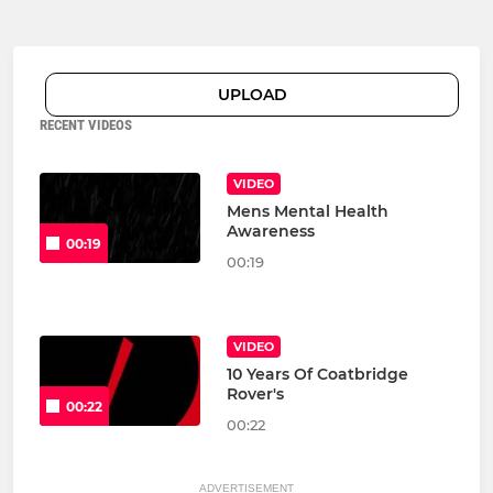
UPLOAD
RECENT VIDEOS
VIDEO
Mens Mental Health
Awareness
00:19
00:19
VIDEO
10 Years Of Coatbridge
Rover's
00:22
00:22
ADVERTISEMENT