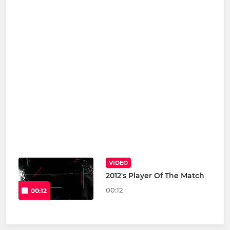
VIDEO
2012's Player Of The Match
00:12
00:12