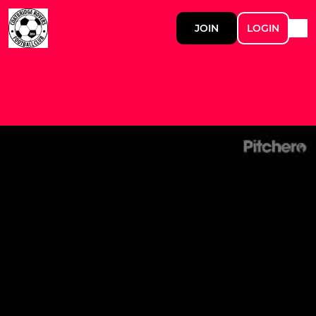
JOIN
LOGIN