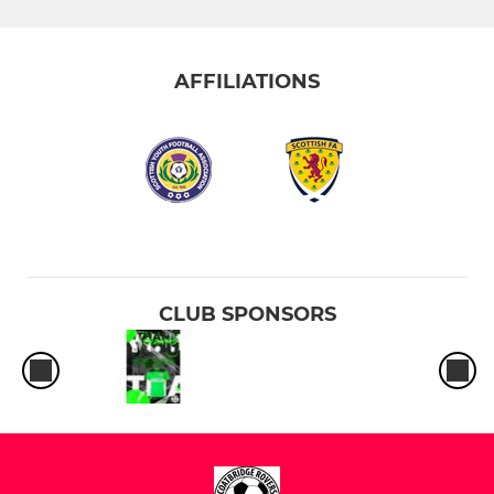
AFFILIATIONS
CLUB SPONSORS