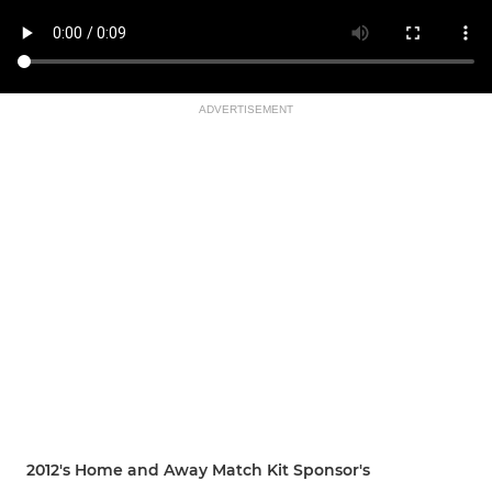
ADVERTISEMENT
2012's Home and Away Match Kit Sponsor's