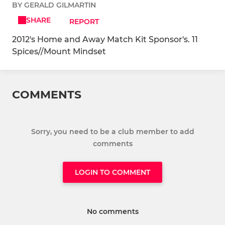
BY GERALD GILMARTIN
SHARE
REPORT
2012's Home and Away Match Kit Sponsor's. 11
Spices//Mount Mindset
COMMENTS
Sorry, you need to be a club member to add
comments
LOGIN TO COMMENT
No comments