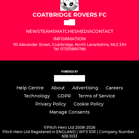
COATBRIDGE ROVERS FC
NEWS
TEAMS
MATCHES
MEDIA
CONTACT
INFORMATION
110 Alexander Street, Coatbridge, North Lanarkshire, ML5 3JH
Tel: 07305880766
POWERED BY
Help Centre
About
Advertising
Careers
Technology
GDPR
Terms of Service
Privacy Policy
Cookie Policy
Manage Consents
©
Pitch Hero Ltd 2008-2026
Pitch Hero Ltd Registered in ENGLAND | WF3 1DR | Company Number -
636 1033