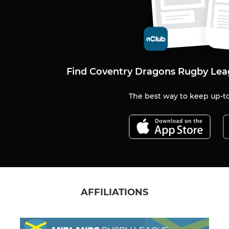
Find Coventry Dragons Rugby Lea
The best way to keep up-to
AFFILIATIONS