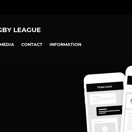
GBY LEAGUE
MEDIA
CONTACT
INFORMATION
TEAM CHAT
OV