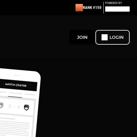
POWERED BY
RANK #150
JOIN
LOGIN
MATCH CENTRE
ERVIEW
MATCH CENTRE
HIGHLIGHTS