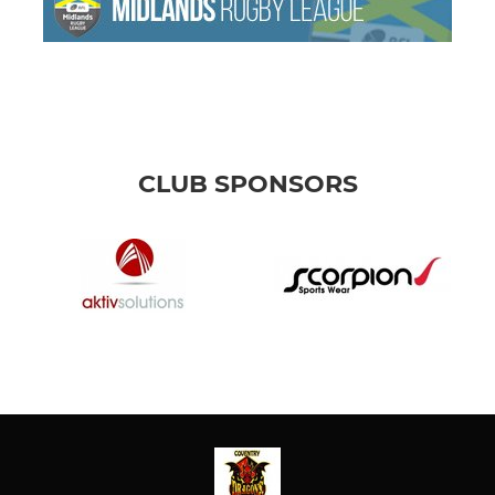
CLUB SPONSORS