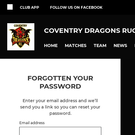
CLUB APP
FOLLOW US ON FACEBOOK
COVENTRY DRAGONS RU
HOME
MATCHES
TEAM
NEWS
FORGOTTEN YOUR
PASSWORD
Enter your email address and we’ll
send you a link so you can reset your
password.
Email address