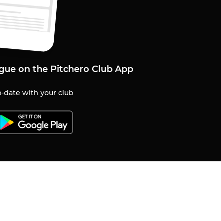
gue on the Pitchero Club App
-date with your club