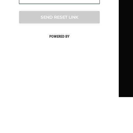
SEND RESET LINK
POWERED BY