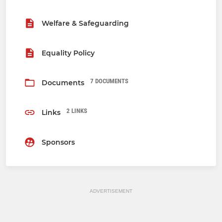
Welfare & Safeguarding
Equality Policy
7 DOCUMENTS
Documents
2 LINKS
Links
Sponsors
ADVERTISEMENT