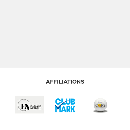
AFFILIATIONS