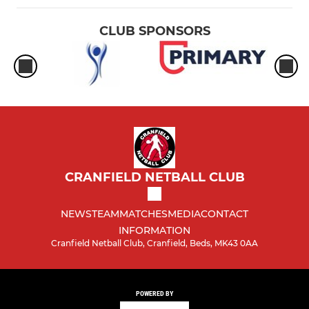
CLUB SPONSORS
CRANFIELD NETBALL CLUB
NEWS
TEAM
MATCHES
MEDIA
CONTACT
INFORMATION
Cranfield Netball Club, Cranfield, Beds, MK43 0AA
POWERED BY