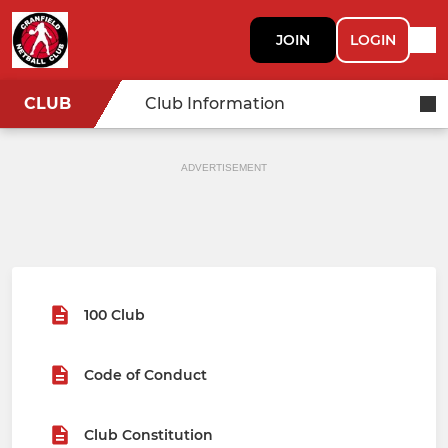
JOIN
LOGIN
CLUB
Club Information
ADVERTISEMENT
100 Club
Code of Conduct
Club Constitution