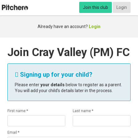
Join this club
Login
Already have an account?
Login
Join Cray Valley (PM) FC
Signing up for your child?

Please enter
your details
below to register as a parent.
You will add your child’s details later in the process.
First name *
Last name *
Email *