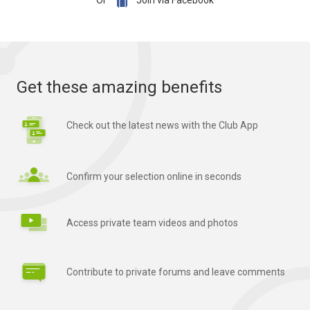

Or
Join via Facebook
Get these amazing benefits
Check out the latest news with the Club App
Confirm your selection online in seconds
Access private team videos and photos
Contribute to private forums and leave comments