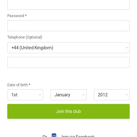
Password *
Telephone (Optional)
Date of birth *
Join this club