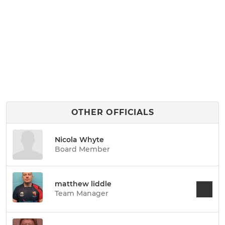
OTHER OFFICIALS
Nicola Whyte
Board Member
matthew liddle
Team Manager