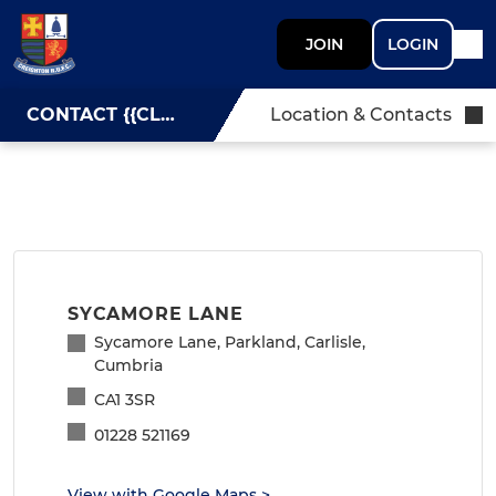
JOIN
LOGIN
CONTACT {{CLUBNAME}}
Location & Contacts
SYCAMORE LANE
Sycamore Lane, Parkland, Carlisle,
Cumbria
CA1 3SR
01228 521169
View with Google Maps
>