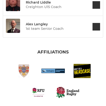
Richard Liddle
Creighton U15 Coach
Alex Langley
1st team Senior Coach
AFFILIATIONS