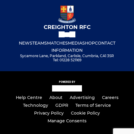
CREIGHTON RFC
NEWS
TEAMS
MATCHES
MEDIA
SHOP
CONTACT
INFORMATION
Sycamore Lane, Parkland, Carlisle, Cumbria, CA1 3SR
Tel: 01228 521169
POWERED BY
Help Centre
About
Advertising
Careers
Technology
GDPR
Terms of Service
Privacy Policy
Cookie Policy
Manage Consents