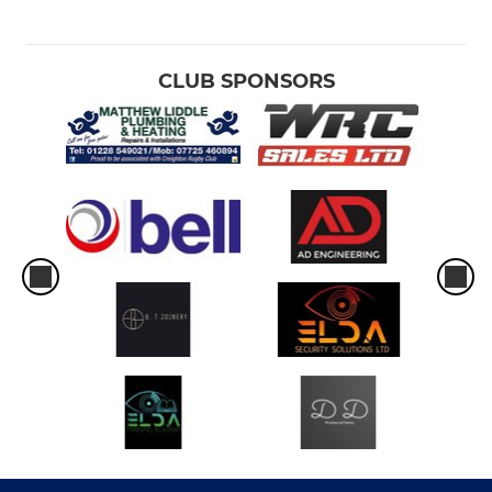
CLUB SPONSORS