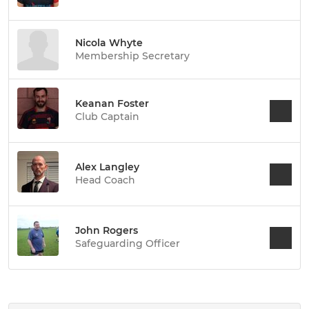
Nicola Whyte
Membership Secretary
Keanan Foster
Club Captain
Alex Langley
Head Coach
John Rogers
Safeguarding Officer