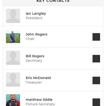
KEY CONTACTS
Ian Langley
President
John Rogers
Chair
Bill Rogers
Secretary
Eric McDonald
Treasurer
matthew liddle
Fixture Secretary