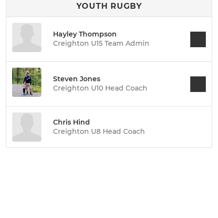
YOUTH RUGBY
Hayley Thompson
Creighton U15 Team Admin
Steven Jones
Creighton U10 Head Coach
Chris Hind
Creighton U8 Head Coach