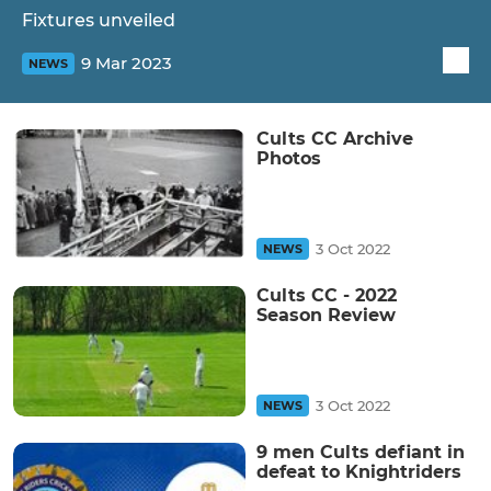
Fixtures unveiled
9 Mar 2023
NEWS
Cults CC Archive
Photos
3 Oct 2022
NEWS
Cults CC - 2022
Season Review
3 Oct 2022
NEWS
9 men Cults defiant in
defeat to Knightriders