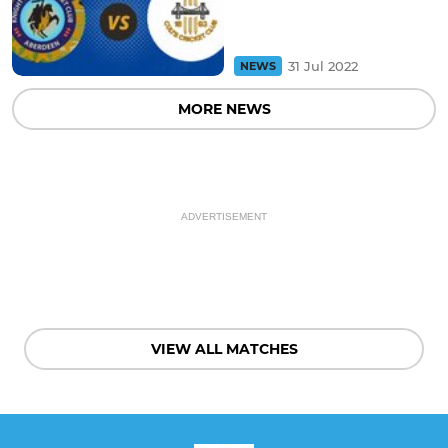
31 Jul 2022
NEWS
MORE NEWS
ADVERTISEMENT
VIEW ALL MATCHES