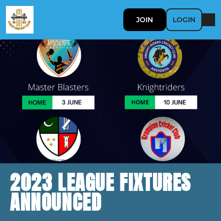
JOIN
LOGIN
2023 LEAGUE FIXTURES
ANNOUNCED