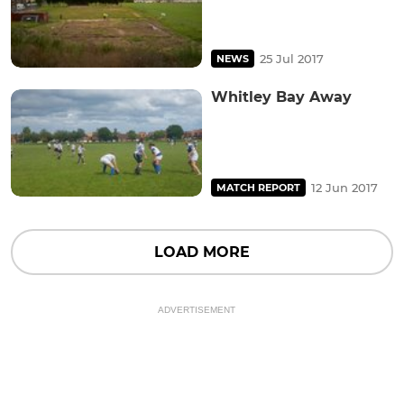
25 Jul 2017
NEWS
Whitley Bay Away
12 Jun 2017
MATCH REPORT
LOAD MORE
ADVERTISEMENT