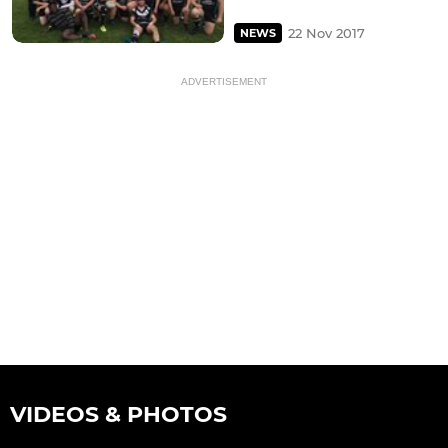
22 Nov 2017
NEWS
ADVERTISEMENT
VIDEOS & PHOTOS