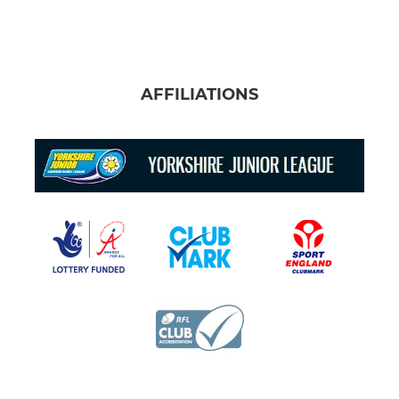
AFFILIATIONS