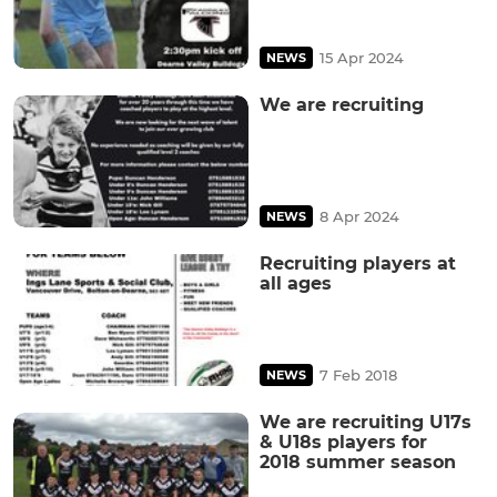
15 Apr 2024
NEWS
We are recruiting
8 Apr 2024
NEWS
Recruiting players at
all ages
7 Feb 2018
NEWS
We are recruiting U17s
& U18s players for
2018 summer season