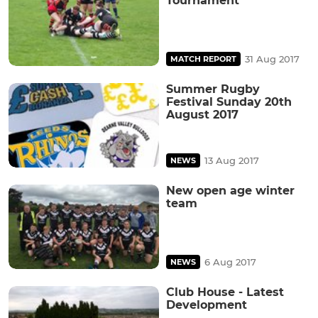
Tournament
31 Aug 2017
MATCH REPORT
Summer Rugby
Festival Sunday 20th
August 2017
13 Aug 2017
NEWS
New open age winter
team
6 Aug 2017
NEWS
Club House - Latest
Development