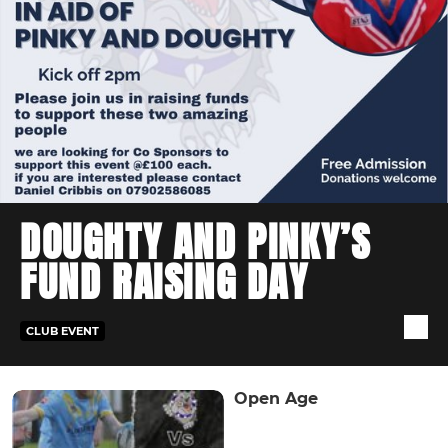
DOUGHTY AND PINKY’S
FUND RAISING DAY
CLUB EVENT
Open Age