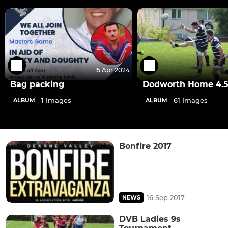
15 Apr 2024
Bag packing
Dodworth Home 4.5
1 Images
61 Images
ALBUM
ALBUM
Bonfire 2017
16 Sep 2017
NEWS
DVB Ladies 9s