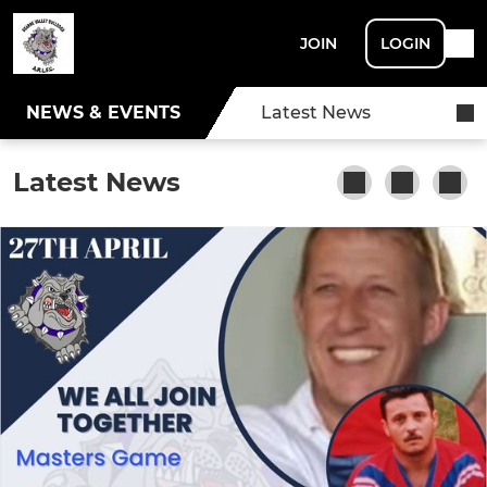
JOIN
LOGIN
NEWS & EVENTS
Latest News
Latest News