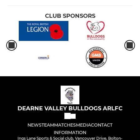
CLUB SPONSORS
DEARNE VALLEY BULLDOGS ARLFC
NEWS
TEAM
MATCHES
MEDIA
CONTACT
INFORMATION
Ings Lane Sports & Social club, Vancouver Drive, Bolton-