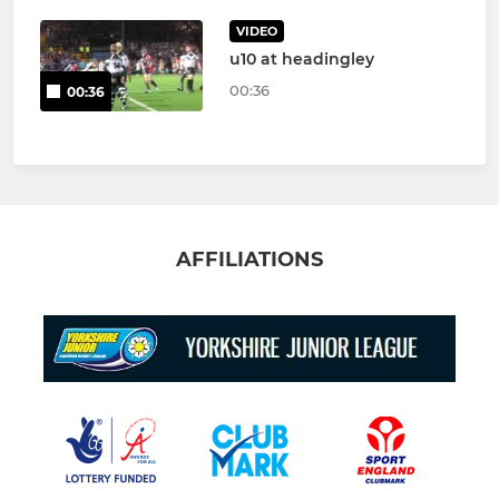
VIDEO
u10 at headingley
00:36
00:36
AFFILIATIONS