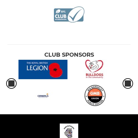
CLUB SPONSORS