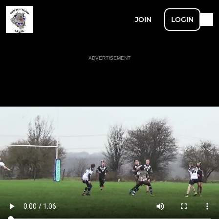
JOIN
LOGIN
ADVERTISEMENT