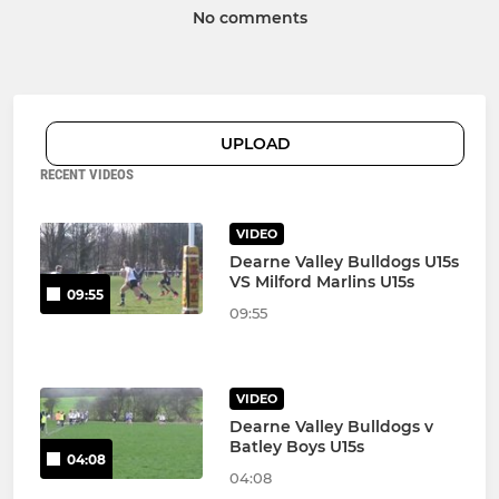
No comments
UPLOAD
RECENT VIDEOS
VIDEO
Dearne Valley Bulldogs U15s
VS Milford Marlins U15s
09:55
09:55
VIDEO
Dearne Valley Bulldogs v
Batley Boys U15s
04:08
04:08