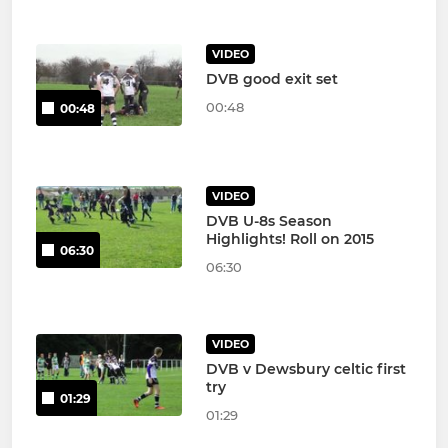
VIDEO
DVB good exit set
00:48
00:48
VIDEO
DVB U-8s Season
Highlights! Roll on 2015
06:30
06:30
VIDEO
DVB v Dewsbury celtic first
try
01:29
01:29