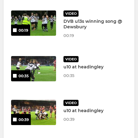
VIDEO
DVB u13s winning song @
Dewsbury
00:19
00:19
VIDEO
u10 at headingley
00:35
00:35
VIDEO
u10 at headingley
00:39
00:39