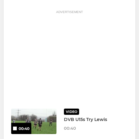
ADVERTISEMENT
VIDEO
DVB U15s Try Lewis
00:40
00:40