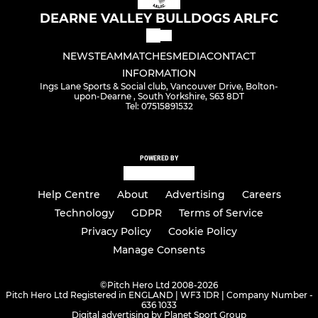
DEARNE VALLEY BULLDOGS ARLFC
NEWS
TEAM
MATCHES
MEDIA
CONTACT
INFORMATION
Ings Lane Sports & Social club, Vancouver Drive, Bolton-
upon-Dearne , South Yorkshire, S63 8DT
Tel: 07515891532
POWERED BY
Help Centre
About
Advertising
Careers
Technology
GDPR
Terms of Service
Privacy Policy
Cookie Policy
Manage Consents
©
Pitch Hero Ltd 2008-2026
Pitch Hero Ltd Registered in ENGLAND | WF3 1DR | Company Number -
636 1033
Digital advertising by Planet Sport Group