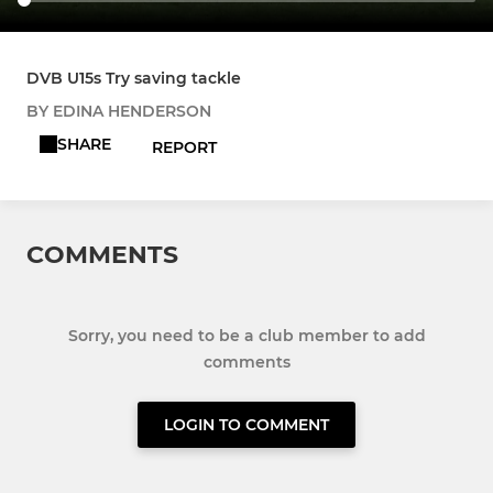
DVB U15s Try saving tackle
BY EDINA HENDERSON
SHARE
REPORT
COMMENTS
Sorry, you need to be a club member to add
comments
LOGIN TO COMMENT