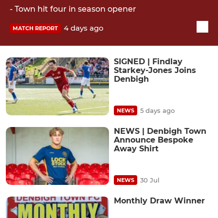
- Town hit four in season opener
4 days ago
MATCH REPORT
SIGNED | Findlay
Starkey-Jones Joins
Denbigh
5 days ago
NEWS
NEWS | Denbigh Town
Announce Bespoke
Away Shirt
30 Jul
NEWS
Monthly Draw Winner