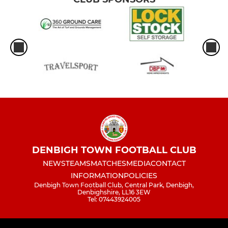
DENBIGH TOWN FOOTBALL CLUB
NEWS
TEAMS
MATCHES
MEDIA
CONTACT
INFORMATION
POLICIES
Denbigh Town Football Club, Central Park, Denbigh,
Denbighshire, LL16 3EW
Tel: 07443924005