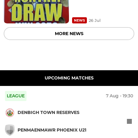
26 Jul
NEWS
MORE NEWS
UPCOMING MATCHES
LEAGUE
7 Aug - 19:30
DENBIGH TOWN RESERVES
PENMAENMAWR PHOENIX U21