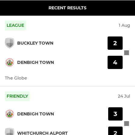
RECENT RESULTS
LEAGUE
1 Aug
2
BUCKLEY TOWN
4
DENBIGH TOWN
The Globe
FRIENDLY
24 Jul
3
DENBIGH TOWN
2
WHITCHURCH ALPORT