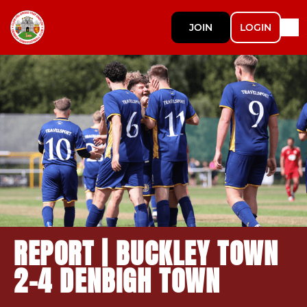
JOIN
LOGIN
REPORT | BUCKLEY TOWN
2-4 DENBIGH TOWN