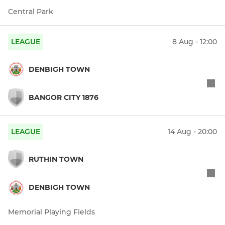
Central Park
LEAGUE
8 Aug - 12:00
DENBIGH TOWN
BANGOR CITY 1876
LEAGUE
14 Aug - 20:00
RUTHIN TOWN
DENBIGH TOWN
Memorial Playing Fields