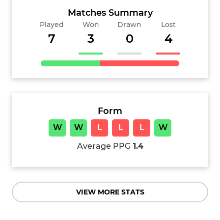
Matches Summary
Played
Won
Drawn
Lost
7
3
0
4
Form
W
W
L
L
L
W
Average PPG
1.4
VIEW MORE STATS