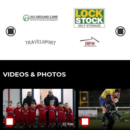
VIDEOS & PHOTOS
22 Mar