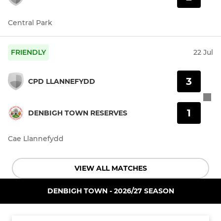
Central Park
FRIENDLY
22 Jul
3
CPD LLANNEFYDD
1
DENBIGH TOWN RESERVES
Cae Llannefydd
VIEW ALL MATCHES
DENBIGH TOWN - 2026/27 SEASON