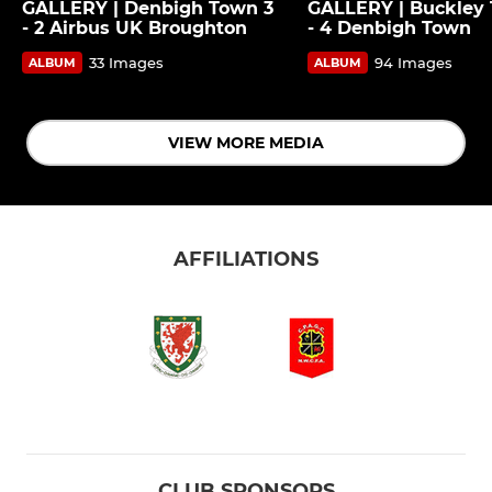
GALLERY | Denbigh Town 3
GALLERY | Buckley 
- 2 Airbus UK Broughton
- 4 Denbigh Town
33 Images
94 Images
ALBUM
ALBUM
VIEW MORE MEDIA
AFFILIATIONS
CLUB SPONSORS