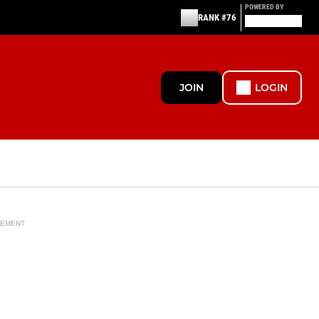
POWERED BY
RANK #76
JOIN
LOGIN
SEMENT