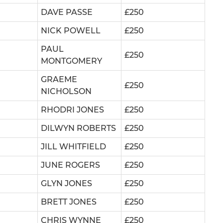
DAVE PASSE
£250
NICK POWELL
£250
PAUL
£250
MONTGOMERY
GRAEME
£250
NICHOLSON
RHODRI JONES
£250
DILWYN ROBERTS
£250
JILL WHITFIELD
£250
JUNE ROGERS
£250
GLYN JONES
£250
BRETT JONES
£250
CHRIS WYNNE
£250