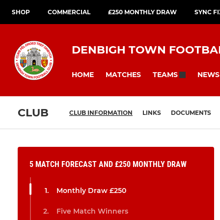
SHOP
COMMERCIAL
£250 MONTHLY DRAW
SYNC F
DENBIGH TOWN FOOTBA
HOME
MATCHES
NEWS
TEAMS
CLUB
CLUB INFORMATION
LINKS
DOCUMENTS
5 MATCH FORECAST AND £250 MONTHLY DRAW
Monthly Draw £250
Five Match Winners