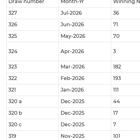
Draw number
Month-Yr
Winning 
327
Jul-2026
36
326
Jun-2026
71
325
May-2026
70
324
Apr-2026
3
323
Mar-2026
182
322
Feb-2026
193
321
Jan-2026
111
320 a
Dec-2025
44
320 b
Dec-2025
17
320 c
Dec-2025
7
319
Nov-2025
101