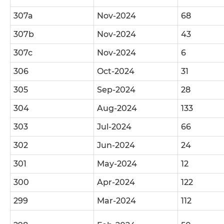
307a
Nov-2024
68
307b
Nov-2024
43
307c
Nov-2024
6
306
Oct-2024
31
305
Sep-2024
28
304
Aug-2024
133
303
Jul-2024
66
302
Jun-2024
24
301
May-2024
12
300
Apr-2024
122
299
Mar-2024
112