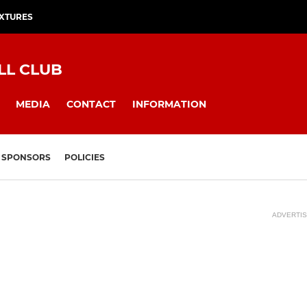
IXTURES
LL CLUB
MEDIA
CONTACT
INFORMATION
SPONSORS
POLICIES
ADVERTI