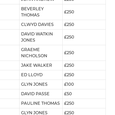
BEVERLEY
£250
THOMAS
CLWYD DAVIES
£250
DAVID WATKIN
£250
JONES
GRAEME
£250
NICHOLSON
JAKE WALKER
£250
ED LLOYD
£250
GLYN JONES
£100
DAVID PASSE
£50
PAULINE THOMAS
£250
GLYN JONES
£250