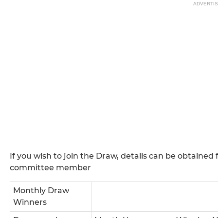
ADVERTI
If you wish to join the Draw, details can be obtaine
committee member
Monthly Draw
Winners