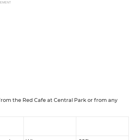
SEMENT
d from the Red Cafe at Central Park or from any