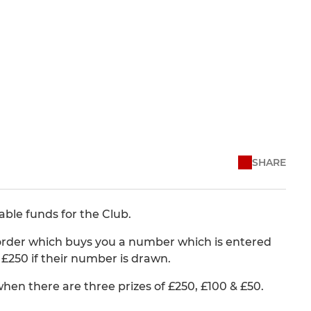
SHARE
ble funds for the Club.
order which buys you a number which is entered
£250 if their number is drawn.
en there are three prizes of £250, £100 & £50.