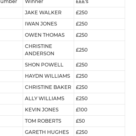
Number
Winner
£££'s
JAKE WALKER
£250
IWAN JONES
£250
OWEN THOMAS
£250
CHRISTINE
£250
ANDERSON
SHON POWELL
£250
HAYDN WILLIAMS
£250
CHRISTINE BAKER
£250
ALLY WILLIAMS
£250
KEVIN JONES
£100
TOM ROBERTS
£50
GARETH HUGHES
£250