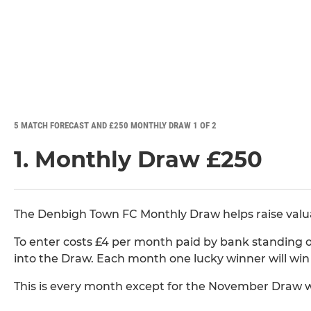
5 MATCH FORECAST AND £250 MONTHLY DRAW 1 OF 2
1. Monthly Draw £250
The Denbigh Town FC Monthly Draw helps raise valua
To enter costs £4 per month paid by bank standing 
into the Draw. Each month one lucky winner will win 
This is every month except for the November Draw wh