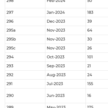
298
Feb-2024
50
297
Jan-2024
183
296
Dec-2023
39
295a
Nov-2023
64
295b
Nov-2023
30
295c
Nov-2023
26
294
Oct-2023
101
293
Sep-2023
21
292
Aug-2023
24
291
Jul-2023
155
290
Jun-2023
16
289
May-2023
175