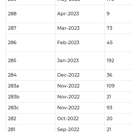
288
Apr-2023
9
287
Mar-2023
73
286
Feb-2023
45
285
Jan-2023
192
284
Dec-2022
36
283a
Nov-2022
109
283b
Nov-2022
21
283c
Nov-2022
93
282
Oct-2022
20
281
Sep-2022
21