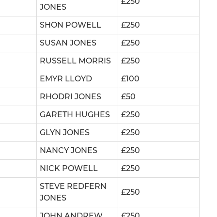
£250
JONES
SHON POWELL
£250
SUSAN JONES
£250
RUSSELL MORRIS
£250
EMYR LLOYD
£100
RHODRI JONES
£50
GARETH HUGHES
£250
GLYN JONES
£250
NANCY JONES
£250
NICK POWELL
£250
STEVE REDFERN
£250
JONES
JOHN ANDREW
£250