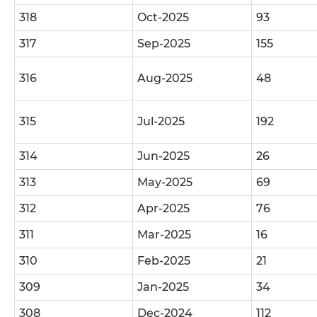
318
Oct-2025
93
317
Sep-2025
155
316
Aug-2025
48
315
Jul-2025
192
314
Jun-2025
26
313
May-2025
69
312
Apr-2025
76
311
Mar-2025
16
310
Feb-2025
21
309
Jan-2025
34
308
Dec-2024
112