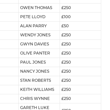
OWEN THOMAS
£250
PETE LLOYD
£100
ALAN PARRY
£50
WENDY JONES
£250
GWYN DAVIES
£250
OLIVE PANTER
£250
PAUL JONES
£250
NANCY JONES
£250
STAN ROBERTS
£250
KEITH WILLIAMS
£250
CHRIS WYNNE
£250
GARETH LUKE