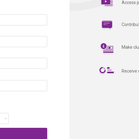
Access p
Contribu
Make clu
Receive 