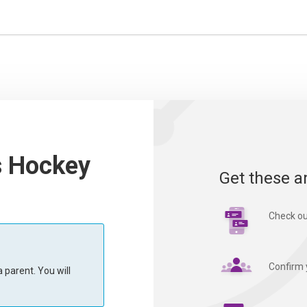
s Hockey
Get these a
Check ou
Confirm 
 parent. You will