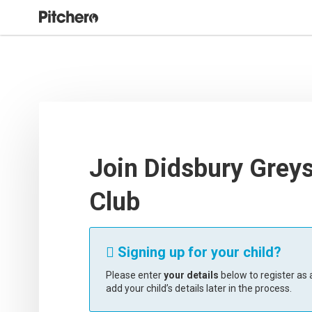
Join Didsbury Grey
Club
Signing up for your child?

Please enter
your details
below to register as a
add your child’s details later in the process.