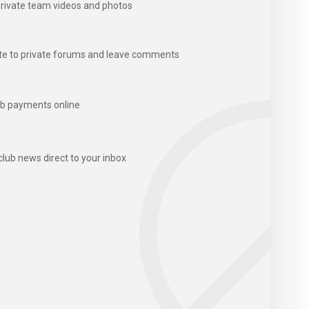
rivate team videos and photos
te to private forums and leave comments
b payments online
club news direct to your inbox