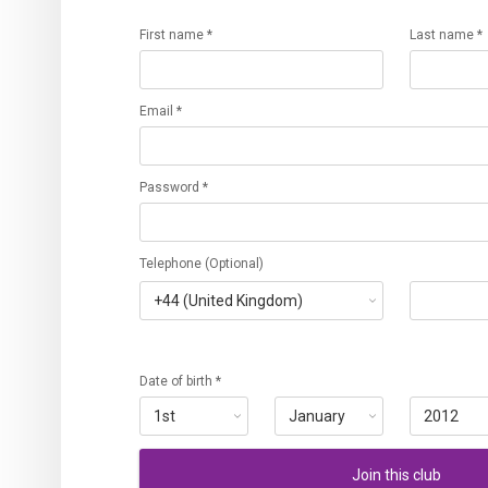
First name *
Last name *
Email *
Password *
Telephone (Optional)
Date of birth *
Join this club