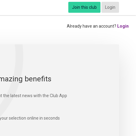
Join this club
Login
Already have an account?
Login
mazing benefits
t the latest news with the Club App
your selection online in seconds