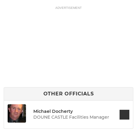
ADVERTISEMENT
OTHER OFFICIALS
Michael Docherty
DOUNE CASTLE Facilities Manager