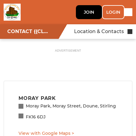
JOIN
LOGIN
CONTACT {{CLUBNAME}}
Location & Contacts
ADVERTISEMENT
MORAY PARK
Moray Park, Moray Street, Doune, Stirling
FK16 6DJ
View with Google Maps
>