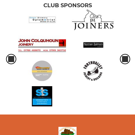
CLUB SPONSORS