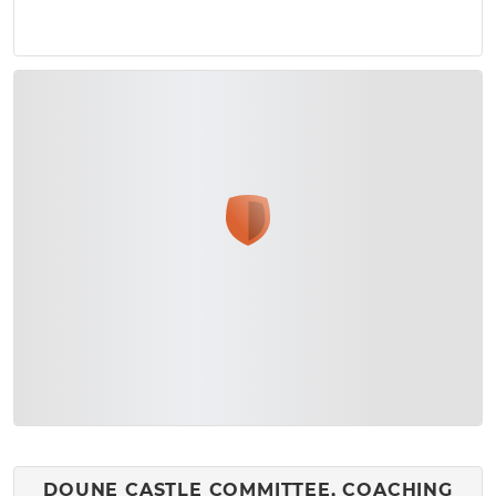
DOUNE CASTLE COMMITTEE, COACHING