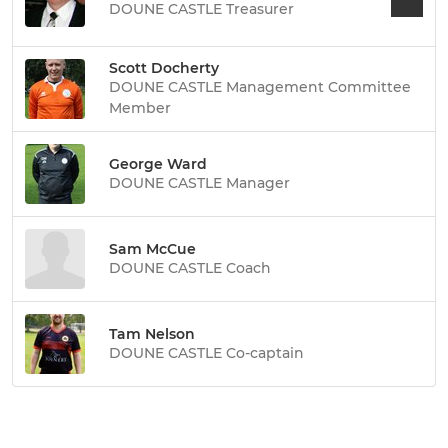
DOUNE CASTLE Treasurer
Scott Docherty
DOUNE CASTLE Management Committee
Member
George Ward
DOUNE CASTLE Manager
Sam McCue
DOUNE CASTLE Coach
Tam Nelson
DOUNE CASTLE Co-captain