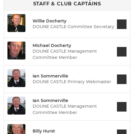
STAFF & CLUB CAPTAINS
Willie Docherty
DOUNE CASTLE Committee Secretary
Michael Docherty
DOUNE CASTLE Management
Committee Member
Ian Sommerville
DOUNE CASTLE Primary Webmaster
Ian Sommerville
DOUNE CASTLE Management
Committee Member
Billy Hurst