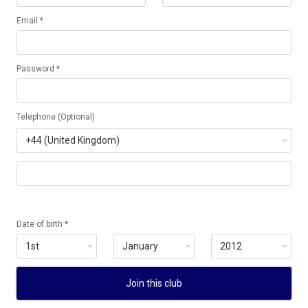
Email *
Password *
Telephone (Optional)
Date of birth *
Join this club