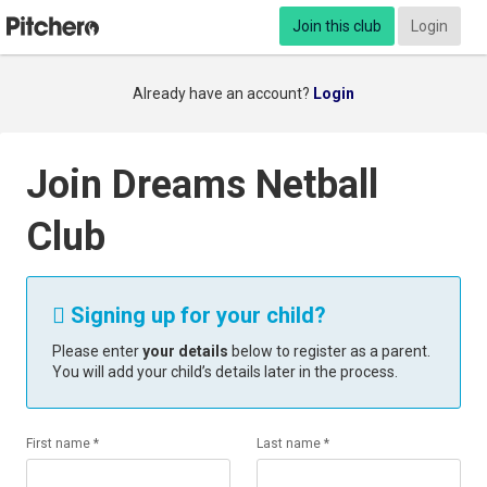
Join this club
Login
Already have an account?
Login
Join Dreams Netball
Club
Signing up for your child?

Please enter
your details
below to register as a parent.
You will add your child’s details later in the process.
First name *
Last name *