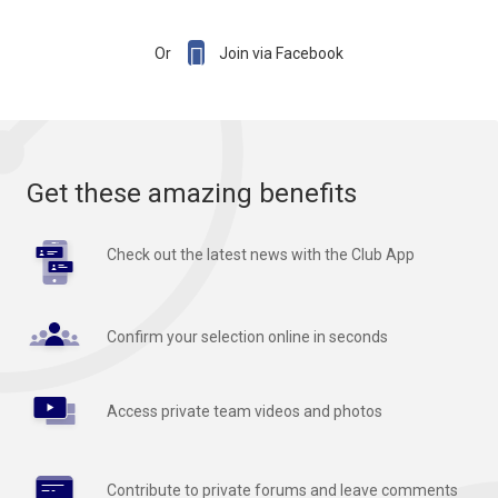

Or
Join via Facebook
Get these amazing benefits
Check out the latest news with the Club App
Confirm your selection online in seconds
Access private team videos and photos
Contribute to private forums and leave comments