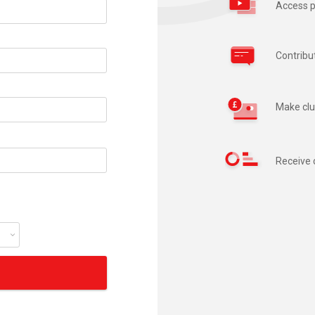
Access p
Contribu
Make clu
Receive 