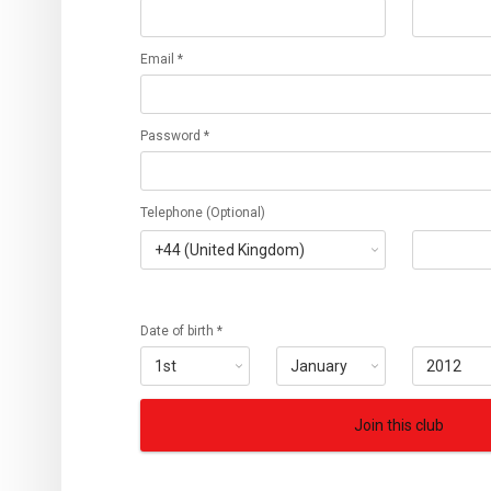
Email *
Password *
Telephone (Optional)
Date of birth *
Join this club