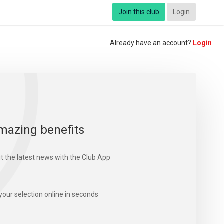
Join this club
Login
Already have an account?
Login
mazing benefits
t the latest news with the Club App
your selection online in seconds