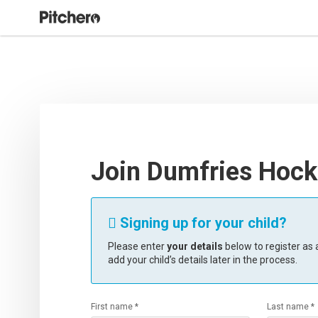
Join Dumfries Hock
Signing up for your child?

Please enter
your details
below to register as a
add your child’s details later in the process.
First name *
Last name *