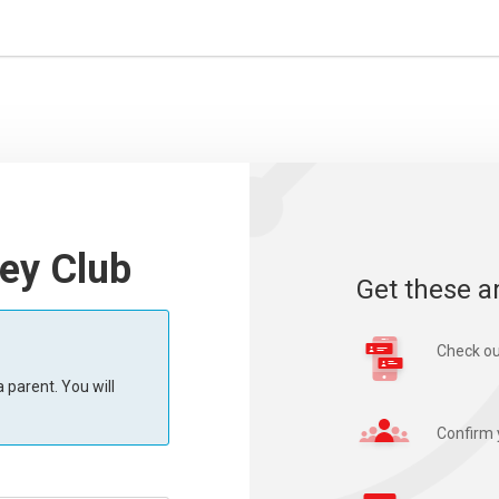
ey Club
Get these a
Check ou
 parent. You will
Confirm 