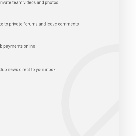
rivate team videos and photos
te to private forums and leave comments
b payments online
club news direct to your inbox