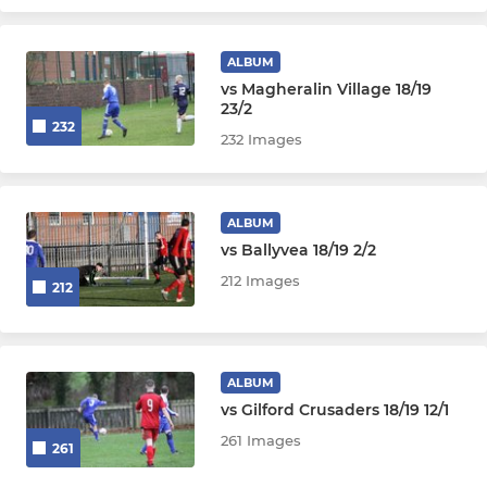
ALBUM
vs Magheralin Village 18/19
23/2
232
232 Images
ALBUM
vs Ballyvea 18/19 2/2
212 Images
212
ALBUM
vs Gilford Crusaders 18/19 12/1
261 Images
261