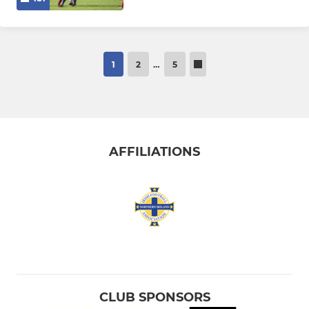
1
2
…
5
AFFILIATIONS
CLUB SPONSORS