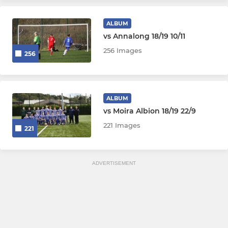
ALBUM
vs Annalong 18/19 10/11
256 Images
256
ALBUM
vs Moira Albion 18/19 22/9
221 Images
221
ADVERTISEMENT