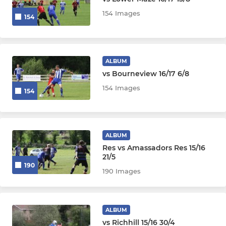
154 Images
154
ALBUM
vs Bourneview 16/17 6/8
154 Images
154
ALBUM
Res vs Amassadors Res 15/16
21/5
190
190 Images
ALBUM
vs Richhill 15/16 30/4