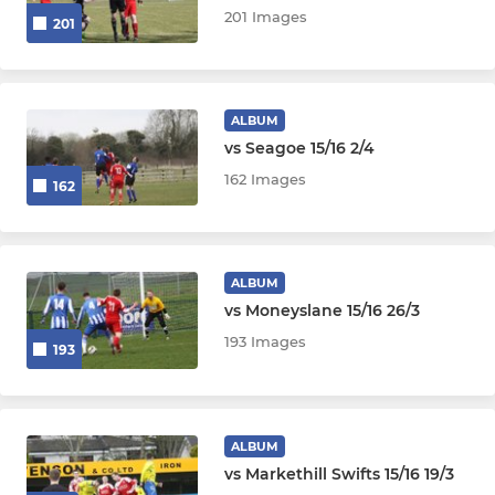
201 Images
201
ALBUM
vs Seagoe 15/16 2/4
162 Images
162
ALBUM
vs Moneyslane 15/16 26/3
193 Images
193
ALBUM
vs Markethill Swifts 15/16 19/3