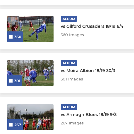
ALBUM
vs Gilford Crusaders 18/19 6/4
360 Images
360
ALBUM
vs Moira Albion 18/19 30/3
301 Images
301
ALBUM
vs Armagh Blues 18/19 9/3
267 Images
267