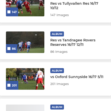
Res vs Tullyvallen Res 16/17
10/12
147
147 Images
ALBUM
Res vs Tandragee Rovers
Reserves 16/17 12/11
86
86 Images
ALBUM
vs Oxford Sunnyside 16/17 5/11
201 Images
201
ALBUM