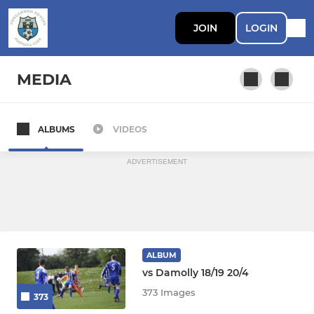
JOIN
LOGIN
MEDIA
ALBUMS
VIDEOS
First Team
ADVERTISEMENT
ALBUM
vs Damolly 18/19 20/4
373 Images
373