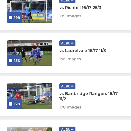
ALBUM
vs Richhill 16/17 25/3
199 Images
199
ALBUM
vs Laurelvale 16/17 11/3
156 Images
156
ALBUM
vs Banbridge Rangers 16/17
11/2
178
178 Images
ALBUM