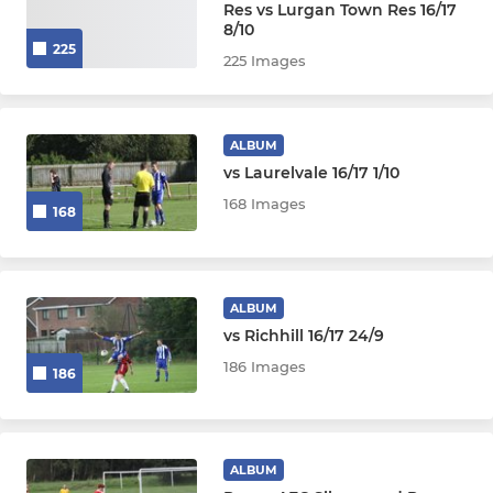
Res vs Lurgan Town Res 16/17
8/10
225
225 Images
ALBUM
vs Laurelvale 16/17 1/10
168 Images
168
ALBUM
vs Richhill 16/17 24/9
186 Images
186
ALBUM