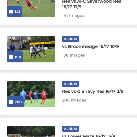
Res vs AFC Silverwood Res
16/17 17/9
141
141 Images
ALBUM
vs Broomhedge 16/17 10/9
198 Images
198
ALBUM
Res vs Glenavy Res 16/17 3/9
200 Images
200
ALBUM
vs Lower Maze 16/17 13/8