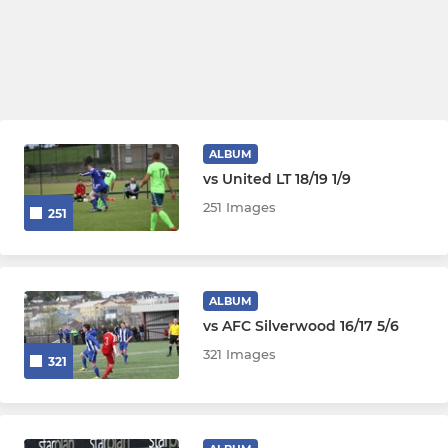
ALBUM
vs United LT 18/19 1/9
251 Images
251
ALBUM
vs AFC Silverwood 16/17 5/6
321 Images
321