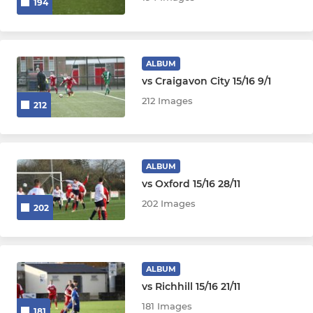
194
ALBUM
vs Craigavon City 15/16 9/1
212 Images
212
ALBUM
vs Oxford 15/16 28/11
202 Images
202
ALBUM
vs Richhill 15/16 21/11
181 Images
181