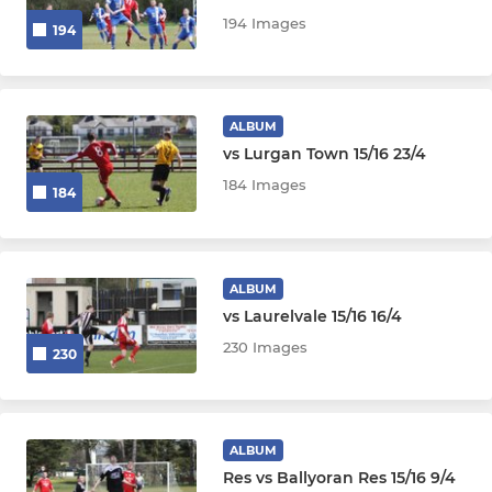
194 Images
194
ALBUM
vs Lurgan Town 15/16 23/4
184 Images
184
ALBUM
vs Laurelvale 15/16 16/4
230 Images
230
ALBUM
Res vs Ballyoran Res 15/16 9/4