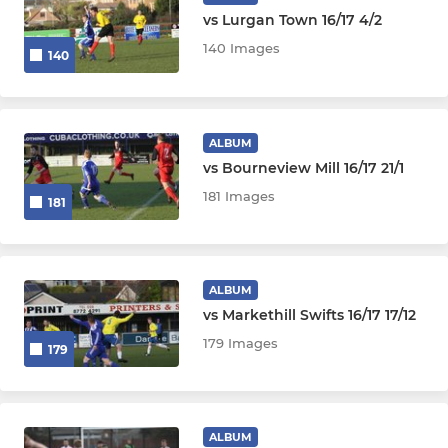
vs Lurgan Town 16/17 4/2
140 Images
140
ALBUM
vs Bourneview Mill 16/17 21/1
181 Images
181
ALBUM
vs Markethill Swifts 16/17 17/12
179 Images
179
ALBUM