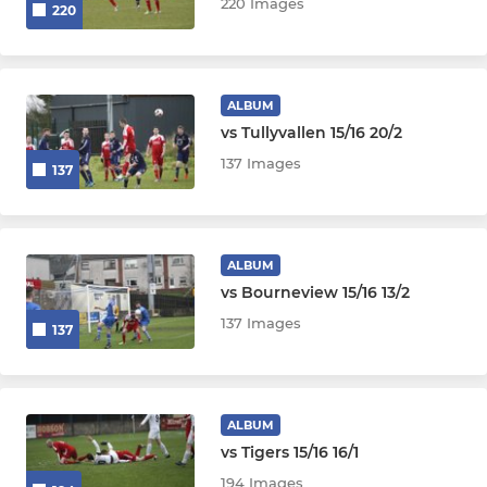
220 Images
220
ALBUM
vs Tullyvallen 15/16 20/2
137 Images
137
ALBUM
vs Bourneview 15/16 13/2
137 Images
137
ALBUM
vs Tigers 15/16 16/1
194 Images