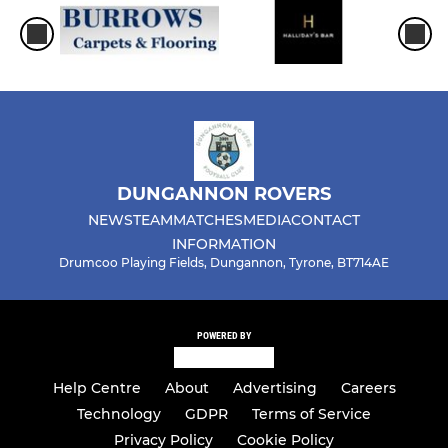
DUNGANNON ROVERS
NEWS
TEAM
MATCHES
MEDIA
CONTACT
INFORMATION
Drumcoo Playing Fields, Dungannon, Tyrone, BT714AE
POWERED BY
Help Centre
About
Advertising
Careers
Technology
GDPR
Terms of Service
Privacy Policy
Cookie Policy