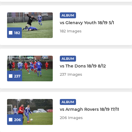
ALBUM
vs Glenavy Youth 18/19 5/1
182 Images
182
ALBUM
vs The Dons 18/19 8/12
237 Images
237
ALBUM
vs Armagh Rovers 18/19 17/11
206 Images
206