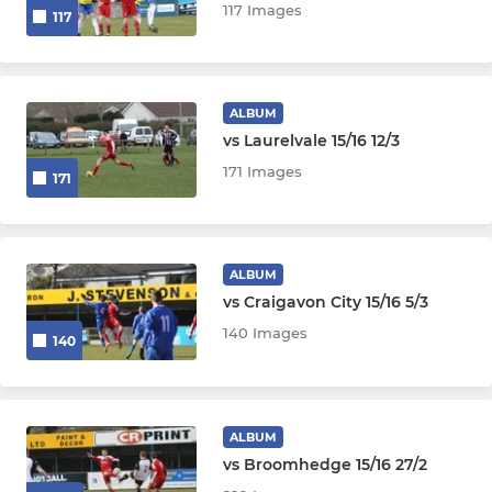
117 Images
117
ALBUM
vs Laurelvale 15/16 12/3
171 Images
171
ALBUM
vs Craigavon City 15/16 5/3
140 Images
140
ALBUM
vs Broomhedge 15/16 27/2